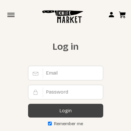
Toggle
navigation
Log in
Login
Remember me