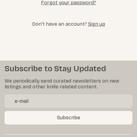
Forgot your password?
Don't have an account?
Sign up
Subscribe to Stay Updated
We periodically send curated newsletters on new
listings and other knife-related content.
Subscribe