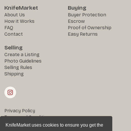
KnifeMarket
Buying
About Us
Buyer Protection
How it Works
Escrow
FAQ
Proof of Ownership
Contact
Easy Returns
Selling
Create a Listing
Photo Guidelines
Selling Rules
Shipping
Privacy Policy
Terms and Conditions
Returns & Disputes
KnifeMarket uses cookies to ensure you get the