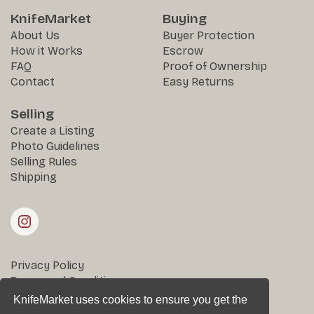
KnifeMarket
Buying
About Us
Buyer Protection
How it Works
Escrow
FAQ
Proof of Ownership
Contact
Easy Returns
Selling
Create a Listing
Photo Guidelines
Selling Rules
Shipping
Privacy Policy
Terms and Conditions
Returns & Disputes
KnifeMarket uses cookies to ensure you get the