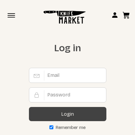
Toggle
navigation
Log in
Login
Remember me