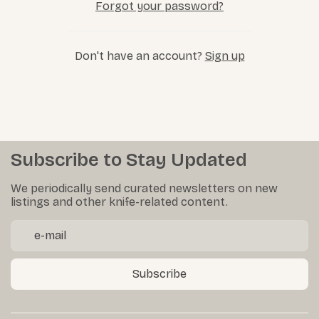
Forgot your password?
Don't have an account?
Sign up
Subscribe to Stay Updated
We periodically send curated newsletters on new
listings and other knife-related content.
Subscribe