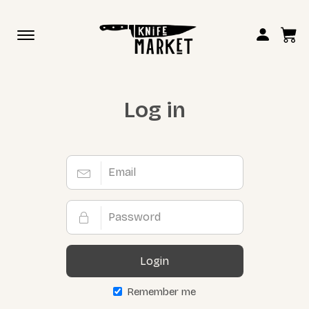
Toggle
navigation
Log in
Login
Remember me