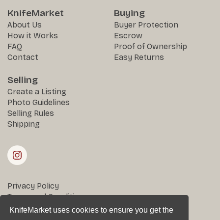
KnifeMarket
Buying
About Us
Buyer Protection
How it Works
Escrow
FAQ
Proof of Ownership
Contact
Easy Returns
Selling
Create a Listing
Photo Guidelines
Selling Rules
Shipping
Privacy Policy
Terms and Conditions
Returns & Disputes
KnifeMarket uses cookies to ensure you get the