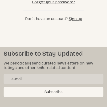
Forgot your password?
Don't have an account?
Sign up
Subscribe to Stay Updated
We periodically send curated newsletters on new
listings and other knife-related content.
Subscribe