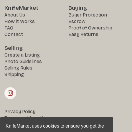
KnifeMarket
Buying
About Us
Buyer Protection
How it Works
Escrow
FAQ
Proof of Ownership
Contact
Easy Returns
Selling
Create a Listing
Photo Guidelines
Selling Rules
Shipping
Privacy Policy
Terms and Conditions
Returns & Disputes
KnifeMarket uses cookies to ensure you get the