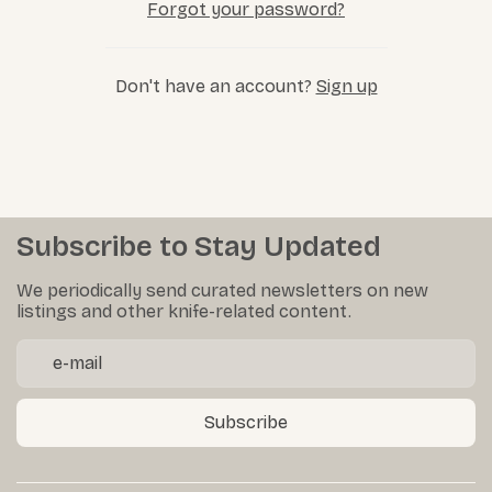
Forgot your password?
Don't have an account?
Sign up
Subscribe to Stay Updated
We periodically send curated newsletters on new
listings and other knife-related content.
Subscribe