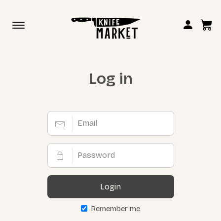
Toggle
navigation
Log in
Login
Remember me