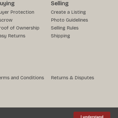
uying
Selling
uyer Protection
Create a Listing
scrow
Photo Guidelines
roof of Ownership
Selling Rules
asy Returns
Shipping
erms and Conditions
Returns & Disputes
I understand