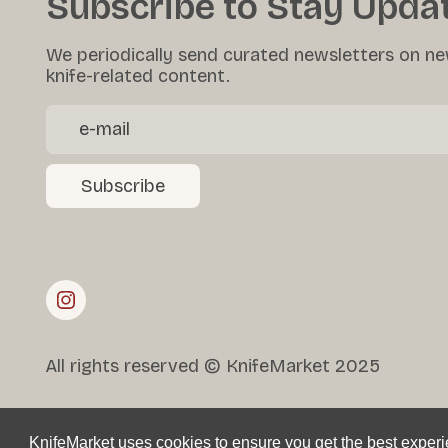
Subscribe to Stay Upda
We periodically send curated newsletters on ne
knife-related content.
Subscribe
All rights reserved © KnifeMarket 2025
KnifeMarket uses cookies to ensure you get the best exper