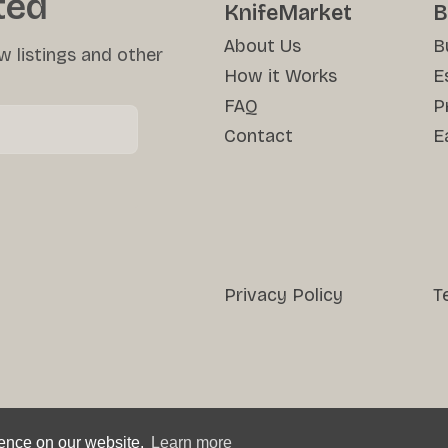
ted
KnifeMarket
B
About Us
B
w listings and other
How it Works
E
FAQ
P
Contact
E
Privacy Policy
T
ience on our website.
Learn more