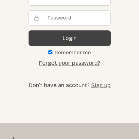
Login
Remember me
Forgot your password?
Don't have an account?
Sign up