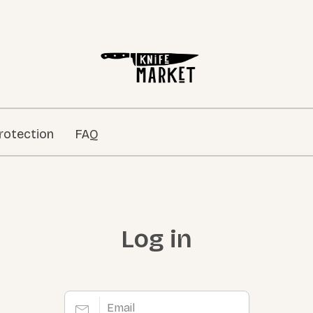
rotection
FAQ
Log in