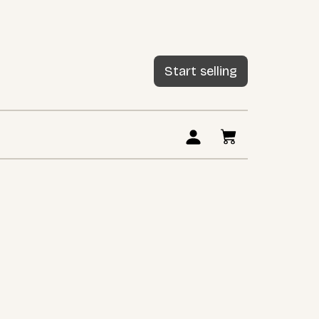
Start selling