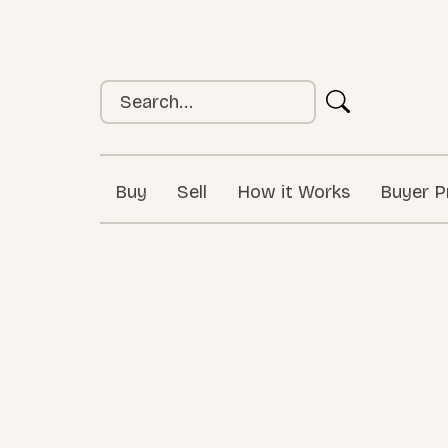
Buy
Sell
How it Works
Buyer P