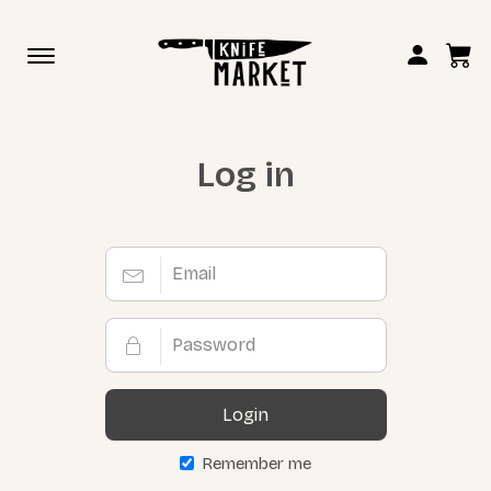
Toggle
navigation
Log in
Login
Remember me