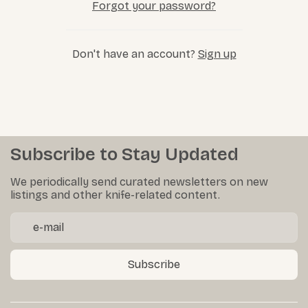
Forgot your password?
Don't have an account?
Sign up
Subscribe to Stay Updated
We periodically send curated newsletters on new
listings and other knife-related content.
Subscribe