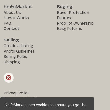
KnifeMarket
Buying
About Us
Buyer Protection
How it Works
Escrow
FAQ
Proof of Ownership
Contact
Easy Returns
Selling
Create a Listing
Photo Guidelines
Selling Rules
Shipping
Privacy Policy
Terms and Conditions
Returns & Disputes
KnifeMarket uses cookies to ensure you get the