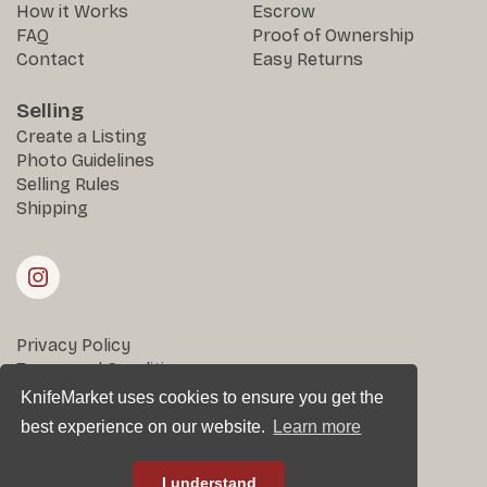
How it Works
Escrow
FAQ
Proof of Ownership
Contact
Easy Returns
Selling
Create a Listing
Photo Guidelines
Selling Rules
Shipping
Privacy Policy
Terms and Conditions
Returns & Disputes
KnifeMarket uses cookies to ensure you get the
best experience on our website.
Learn more
All rights reserved © KnifeMarket 2025
I understand