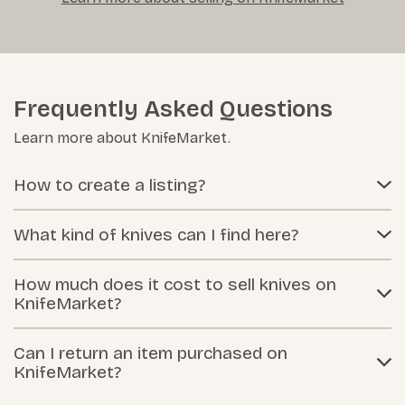
Frequently Asked Questions
Learn more about KnifeMarket.
How to create a listing?
What kind of knives can I find here?
How much does it cost to sell knives on
KnifeMarket?
Can I return an item purchased on
KnifeMarket?