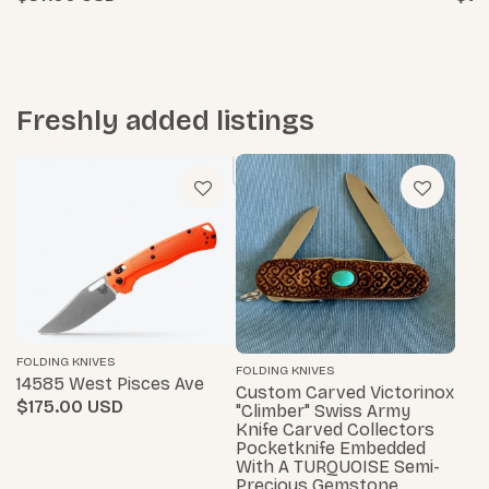
Freshly added listings
FOLDING KNIVES
FOLDING KNIVES
14585 West Pisces Ave
Custom Carved Victorinox
$175.00
"Climber" Swiss Army
Knife Carved Collectors
Pocketknife Embedded
With A TURQUOISE Semi-
Precious Gemstone…