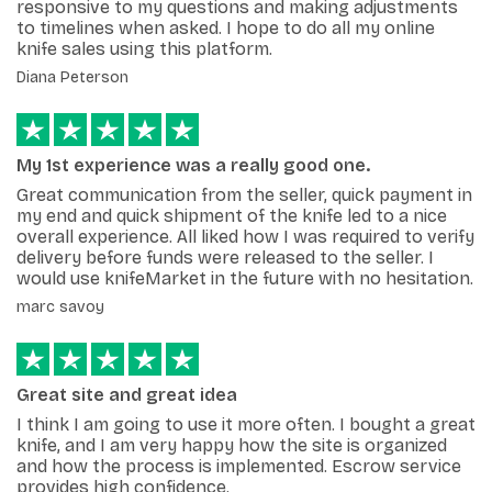
responsive to my questions and making adjustments
to timelines when asked. I hope to do all my online
knife sales using this platform.
Diana Peterson
My 1st experience was a really good one.
Great communication from the seller, quick payment in
my end and quick shipment of the knife led to a nice
overall experience. All liked how I was required to verify
delivery before funds were released to the seller. I
would use knifeMarket in the future with no hesitation.
marc savoy
Great site and great idea
I think I am going to use it more often. I bought a great
knife, and I am very happy how the site is organized
and how the process is implemented. Escrow service
provides high confidence.