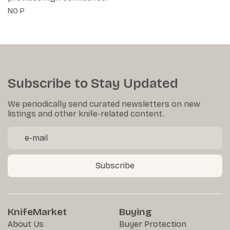
NO P
Subscribe to Stay Updated
We periodically send curated newsletters on new
listings and other knife-related content.
Subscribe
KnifeMarket
Buying
About Us
Buyer Protection