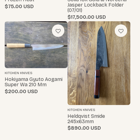
Jasper Lockback Folder
$75.00
(07/01)
$17,500.00
KITCHEN KNIVES
Hokiyama Gyuto Aogami
Super Wa 210 Mm
$200.00
KITCHEN KNIVES
Heldqvist Smide
245x63mm
$890.00