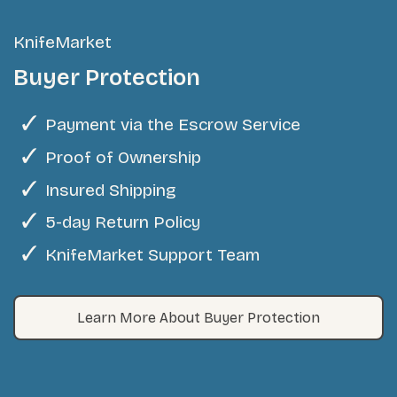
KnifeMarket
Buyer Protection
Payment via the Escrow Service
Proof of Ownership
Insured Shipping
5-day Return Policy
KnifeMarket Support Team
Learn More About Buyer Protection