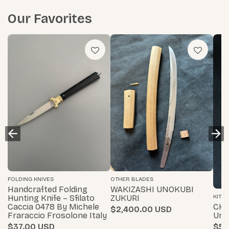
Our Favorites
FOLDING KNIVES
OTHER BLADES
Handcrafted Folding
WAKIZASHI UNOKUBI
KITC
Hunting Knife – Sfilato
ZUKURI
CHA
Caccia 0478 By Michele
$2,400.00
Uni
Fraraccio Frosolone Italy
$55
$37.00