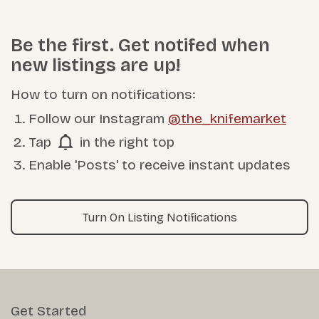
Be the first. Get notifed when
new listings are up!
How to turn on notifications:
Follow our Instagram
@the_knifemarket
Tap
in the right top
Enable 'Posts' to receive instant updates
Turn On Listing Notifications
Get Started