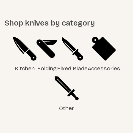
Shop knives by category
Kitchen
Folding
Fixed Blade
Accessories
Other