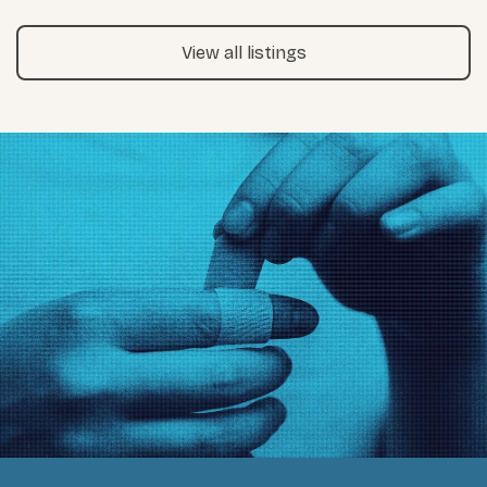
View all listings