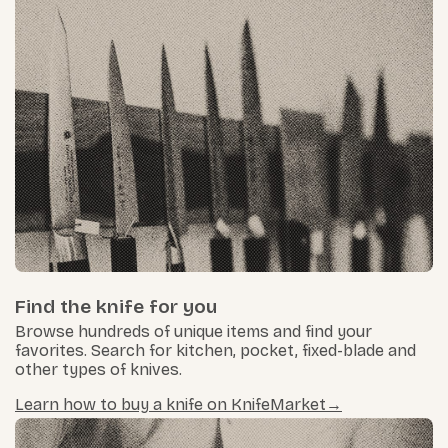
Find the knife for you
Browse hundreds of unique items and find your
favorites. Search for kitchen, pocket, fixed-blade and
other types of knives.
Learn how to buy a knife on KnifeMarket