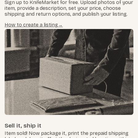
Sign up to KnifeMarket for free. Upload photos of your
item, provide a description, set your price, choose
shipping and return options, and publish your listing.
How to create a listing
Sell it, ship it
Item sold! Now package it, print the prepaid shipping