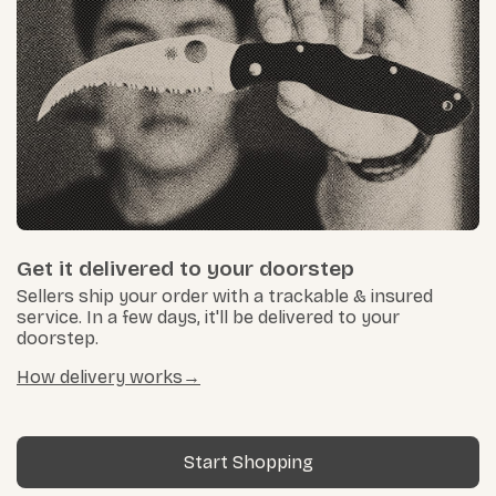
Get it delivered to your doorstep
Sellers ship your order with a trackable & insured
service. In a few days, it'll be delivered to your
doorstep.
How delivery works
Start Shopping