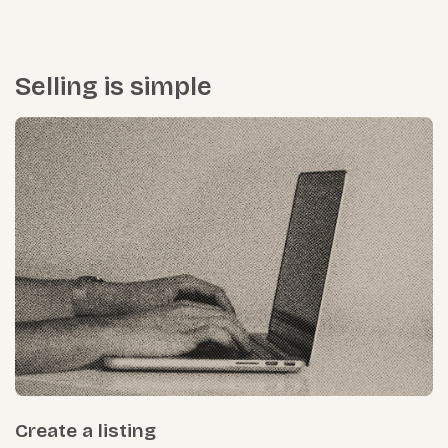
Selling is simple
Create a listing