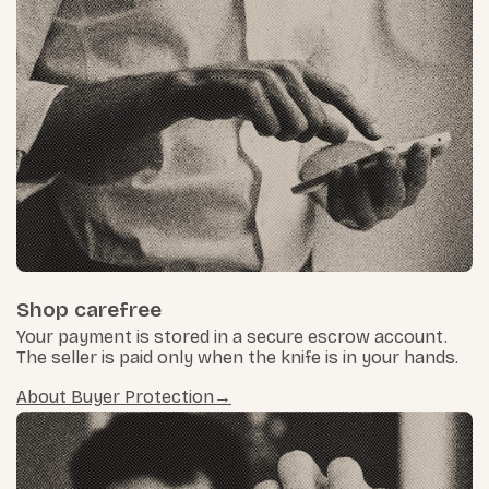
Shop carefree
Your payment is stored in a secure escrow account.
The seller is paid only when the knife is in your hands.
About Buyer Protection