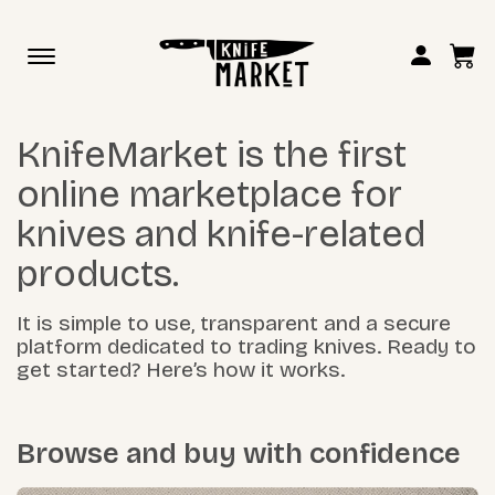
Toggle
navigation
KnifeMarket is the first
online marketplace for
knives and knife-related
products.
It is simple to use, transparent and a secure
platform dedicated to trading knives. Ready to
get started? Here’s how it works.
Browse and buy with confidence