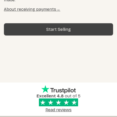
About receiving payments
Start Selling
Excellent 4.8
out of 5
Read reviews