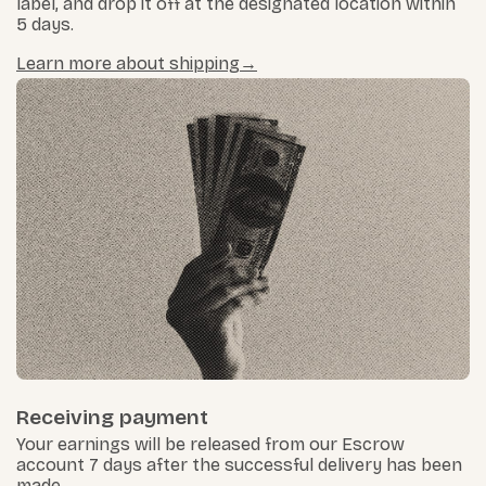
label, and drop it off at the designated location within
5 days.
Learn more about shipping
Receiving payment
Your earnings will be released from our Escrow
account 7 days after the successful delivery has been
made.