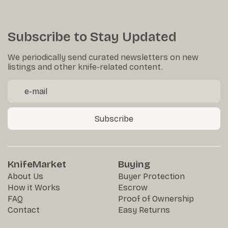
Subscribe to Stay Updated
We periodically send curated newsletters on new
listings and other knife-related content.
Subscribe
KnifeMarket
Buying
About Us
Buyer Protection
How it Works
Escrow
FAQ
Proof of Ownership
Contact
Easy Returns