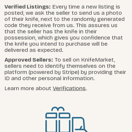
Verified Listings:
Every time a new listing is
posted, we ask the seller to send us a photo
of their knife, next to the randomly generated
code they receive from us. This assures us
that the seller has the knife in their
possession, which gives you confidence that
the knife you intend to purchase will be
delivered as expected.
Approved Sellers:
To sell on KnifeMarket,
sellers need to identify themselves on the
platform (powered by Stripe) by providing their
ID and other personal information.
Learn more about
Verifications
.