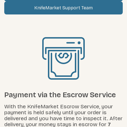
KnifeMarket Support Team
Payment via the Escrow Service
With the KnifeMarket Escrow Service, your
payment is held safely until your order is
delivered and you have time to inspect it. After
delivery, your money stays in escrow for
7