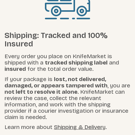
Shipping: Tracked and 100%
Insured
Every order you place on KnifeMarket is
shipped with a
tracked shipping label
and
insured
for the total order value.
If your package is
lost, not delivered,
damaged, or appears tampered with
, you are
not left to resolve it alone
. KnifeMarket can
review the case, collect the relevant
information, and work with the shipping
provider if a courier investigation or insurance
claim is needed.
Learn more about
Shipping & Delivery
.