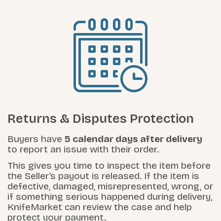
Returns & Disputes Protection
Buyers have
5 calendar days after delivery
to report an issue with their order.
This gives you time to inspect the item before
the Seller’s payout is released. If the item is
defective, damaged, misrepresented, wrong, or
if something serious happened during delivery,
KnifeMarket can review the case and help
protect your payment.