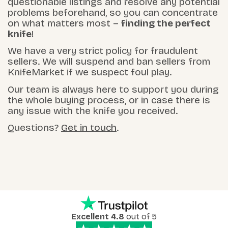
questionable listings and resolve any potential
problems beforehand, so you can concentrate
on what matters most –
finding the perfect
knife
!
We have a very strict policy for fraudulent
sellers. We will suspend and ban sellers from
KnifeMarket if we suspect foul play.
Our team is always here to support you during
the whole buying process, or in case there is
any issue with the knife you received.
Questions?
Get in touch
.
Excellent 4.8
out of 5