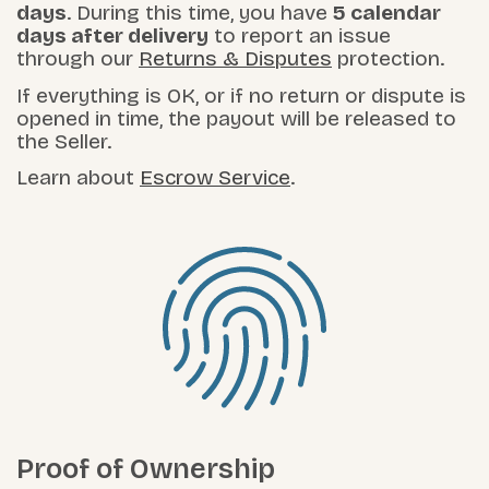
days
. During this time, you have
5 calendar
days after delivery
to report an issue
through our
Returns & Disputes
protection.
If everything is OK, or if no return or dispute is
opened in time, the payout will be released to
the Seller.
Learn about
Escrow Service
.
Proof of Ownership