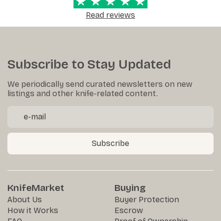
Read reviews
Subscribe to Stay Updated
We periodically send curated newsletters on new
listings and other knife-related content.
Subscribe
KnifeMarket
Buying
About Us
Buyer Protection
How it Works
Escrow