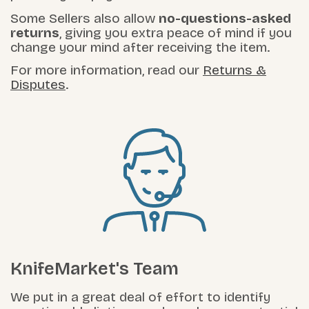
Some Sellers also allow
no-questions-asked
returns
, giving you extra peace of mind if you
change your mind after receiving the item.
For more information, read our
Returns &
Disputes
.
KnifeMarket's Team
We put in a great deal of effort to identify