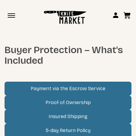
Toggle
navigation
Buyer Protection – What's
Included
Payment via the Escrow Service
Proof of Ownership
Insured Shipping
5-day Return Policy