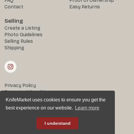
FAQ
Proof of Ownership
Contact
Easy Returns
Selling
Create a Listing
Photo Guidelines
Selling Rules
Shipping
Privacy Policy
Terms and Conditions
Returns & Disputes
KnifeMarket uses cookies to ensure you get the
best experience on our website.
Learn more
All rights reserved © KnifeMarket 2025
I understand