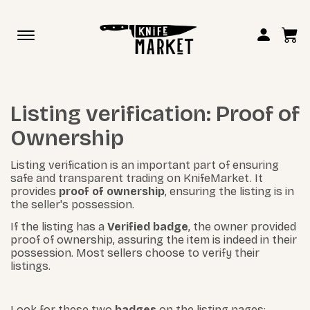
Toggle
navigation
Listing verification: Proof of
Ownership
Listing verification is an important part of ensuring
safe and transparent trading on KnifeMarket. It
provides
proof of ownership
, ensuring the listing is in
the seller's possession.
If the listing has a
Verified badge
, the owner provided
proof of ownership, assuring the item is indeed in their
possession. Most sellers choose to verify their
listings.
Look for these two
badges
on the listing pages: