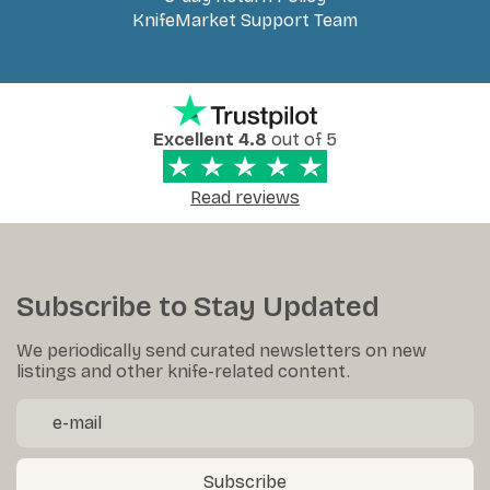
KnifeMarket Support Team
Excellent 4.8
out of 5
Read reviews
Subscribe to Stay Updated
We periodically send curated newsletters on new
listings and other knife-related content.
Subscribe