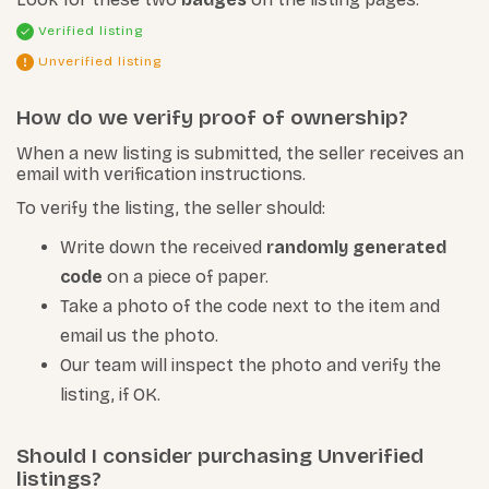
Verified listing
Unverified listing
How do we verify proof of ownership?
When a new listing is submitted, the seller receives an
email with verification instructions.
To verify the listing, the seller should:
Write down the received
randomly generated
code
on a piece of paper.
Take a photo of the code next to the item and
email us the photo.
Our team will inspect the photo and verify the
listing, if OK.
Should I consider purchasing Unverified
listings?