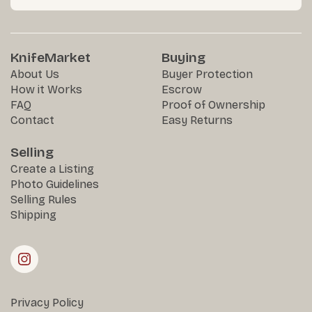
KnifeMarket
Buying
About Us
Buyer Protection
How it Works
Escrow
FAQ
Proof of Ownership
Contact
Easy Returns
Selling
Create a Listing
Photo Guidelines
Selling Rules
Shipping
Privacy Policy