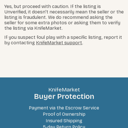
Yes, but proceed with caution. If the listing is
Unverified, it doesn't necessarily mean the seller or the
listing is fraudulent. We do recommend asking the
seller for some extra photos or asking them to verify
the listing via KnifeMarket.
If you suspect foul play with a specific listing, report it
by contacting
KnifeMarket support
.
KnifeMarket
Buyer Protection
Payment via the Escrow Service
Proof of Ownership
Insured Shipping
5-day Return Policy