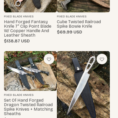
FIXED BLADE KNIVES
FIXED BLADE KNIVES
Hand Forged Fantasy
Cube Twisted Railroad
Knife 7” Clip Point Blade
Spike Bowie Knife
W/ Copper Handle And
$69.99
Leather Sheath
$138.87
FIXED BLADE KNIVES
Set Of Hand Forged
Dragon Twisted Railroad
Spike Knives + Matching
Sheaths