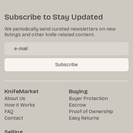
Subscribe to Stay Updated
We periodically send curated newsletters on new
listings and other knife-related content.
Subscribe
KnifeMarket
Buying
About Us
Buyer Protection
How it Works
Escrow
FAQ
Proof of Ownership
Contact
Easy Returns
Selling