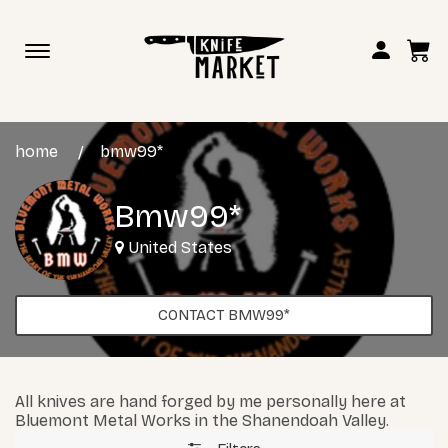
Toggle
navigation
home
bmw99*
Bmw99*
United States
CONTACT BMW99*
All knives are hand forged by me personally here at
Bluemont Metal Works in the Shanendoah Valley.