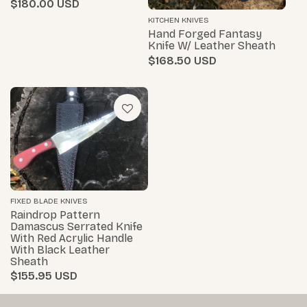
$180.00
KITCHEN KNIVES
Hand Forged Fantasy
Knife W/ Leather Sheath
$168.50
FIXED BLADE KNIVES
Raindrop Pattern
Damascus Serrated Knife
With Red Acrylic Handle
With Black Leather
Sheath
$155.95