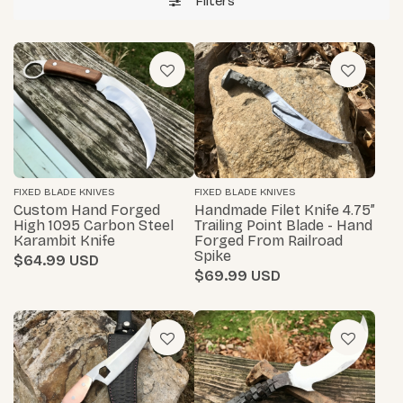
Filters
FIXED BLADE KNIVES
FIXED BLADE KNIVES
Custom Hand Forged
Handmade Filet Knife 4.75”
High 1095 Carbon Steel
Trailing Point Blade - Hand
Karambit Knife
Forged From Railroad
Spike
$64.99
$69.99