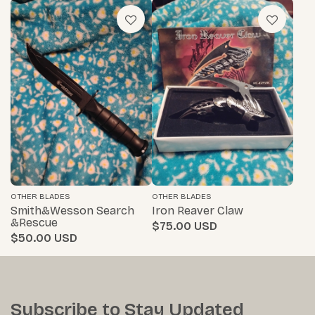
OTHER BLADES
OTHER BLADES
Smith&wesson Search
Iron Reaver Claw
&rescue
$75.00
$50.00
Subscribe to Stay Updated