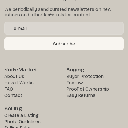
We periodically send curated newsletters on new
listings and other knife-related content.
Subscribe
KnifeMarket
Buying
About Us
Buyer Protection
How it Works
Escrow
FAQ
Proof of Ownership
Contact
Easy Returns
Selling
Create a Listing
Photo Guidelines
Selling Rules