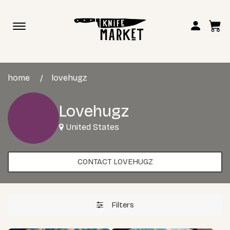
Toggle
navigation
home
lovehugz
Lovehugz
United States
CONTACT LOVEHUGZ
Filters