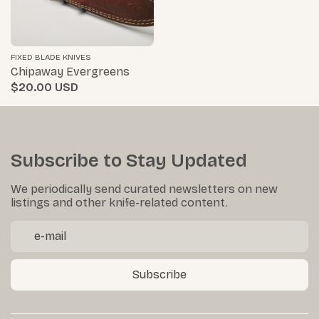
FIXED BLADE KNIVES
Chipaway Evergreens
$20.00
Subscribe to Stay Updated
We periodically send curated newsletters on new
listings and other knife-related content.
Subscribe