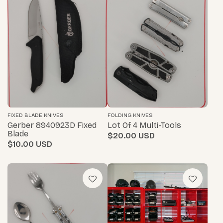
FIXED BLADE KNIVES
FOLDING KNIVES
Gerber 8940923D Fixed
Lot Of 4 Multi-Tools
Blade
$20.00
$10.00