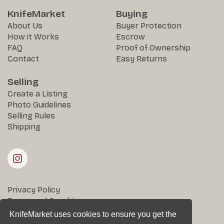
KnifeMarket
Buying
About Us
Buyer Protection
How it Works
Escrow
FAQ
Proof of Ownership
Contact
Easy Returns
Selling
Create a Listing
Photo Guidelines
Selling Rules
Shipping
Privacy Policy
Terms and Conditions
Returns & Disputes
KnifeMarket uses cookies to ensure you get the