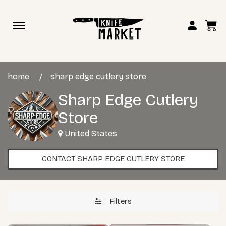
Toggle
navigation
home
sharp edge cutlery store
Sharp Edge Cutlery
Store
United States
CONTACT SHARP EDGE CUTLERY STORE
Filters