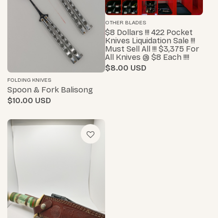
OTHER BLADES
$8 Dollars !!! 422 Pocket
Knives Liquidation Sale !!!
Must Sell All !!! $3,375 For
All Knives @ $8 Each !!!!
$8.00
FOLDING KNIVES
Spoon & Fork Balisong
$10.00