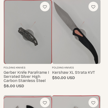
FOLDING KNIVES
FOLDING KNIVES
Gerber Knife Paraframe I
Kershaw XL Strata KVT
Serrated Silver High
$50.00
Carbon Stainless Steel
$8.00