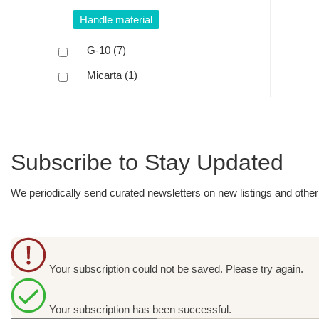
Handle material
G-10
(7)
Micarta
(1)
Subscribe to Stay Updated
We periodically send curated newsletters on new listings and other 
Your subscription could not be saved. Please try again.
Your subscription has been successful.