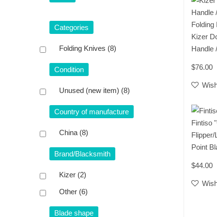
Folding
Categories
​Kizer D
Folding Knives
(8)
Handle 
$76.00
Condition
Wish
Unused (new item)
(8)
Country of manufacture
Fintiso
China
(8)
Flipper/
Point B
Brand/Blacksmith
$44.00
Kizer
(2)
Wish
Other
(6)
Blade shape