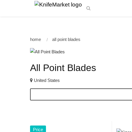
home
all point blades
All Point Blades
United States
Price