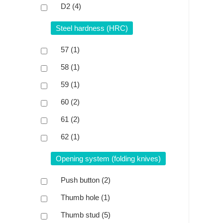
D2
(4)
Steel hardness (HRC)
57
(1)
58
(1)
59
(1)
60
(2)
61
(2)
62
(1)
Opening system (folding knives)
Push button
(2)
Thumb hole
(1)
Thumb stud
(5)