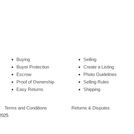
Buying
Selling
Buyer Protection
Create a Listing
Escrow
Photo Guidelines
Proof of Ownership
Selling Rules
Easy Returns
Shipping
Terms and Conditions
Returns & Disputes
 2025