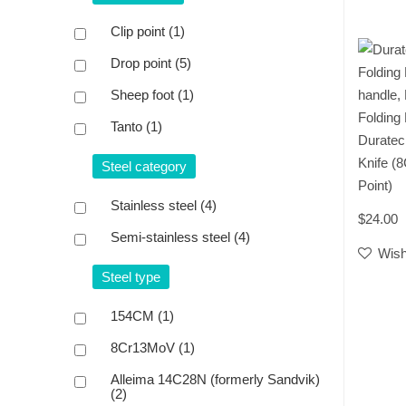
Clip point
(1)
Drop point
(5)
Sheep foot
(1)
Folding
Tanto
(1)
Duratec
Knife (
Steel category
Point)
Stainless steel
(4)
$24.00
Semi-stainless steel
(4)
Wish
Steel type
154CM
(1)
8Cr13MoV
(1)
Alleima 14C28N (formerly Sandvik)
(2)