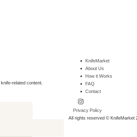
KnifeMarket
About Us
How it Works
knife-related content.
FAQ
Contact
Privacy Policy
All rights reserved © KnifeMarket