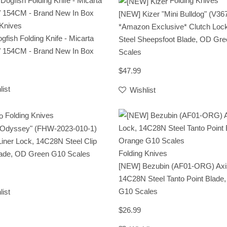
Folding Knives
[NEW] Kizer "Mini Bulldog" (V3
 Knives
*Amazon Exclusive* Clutch Loc
ogfish Folding Knife - Micarta
Steel Sheepsfoot Blade, OD Gr
/ 154CM - Brand New In Box
Scales
$47.99
list
Wishlist
Folding Knives
 "Odyssey" (FHW-2023-010-1)
Liner Lock, 14C28N Steel Clip
Folding Knives
lade, OD Green G10 Scales
[NEW] Bezubin (AF01-ORG) Axi
14C28N Steel Tanto Point Blade
G10 Scales
list
$26.99