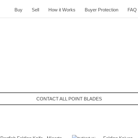
Buy
Sell
How it Works
Buyer Protection
FAQ
CONTACT ALL POINT BLADES