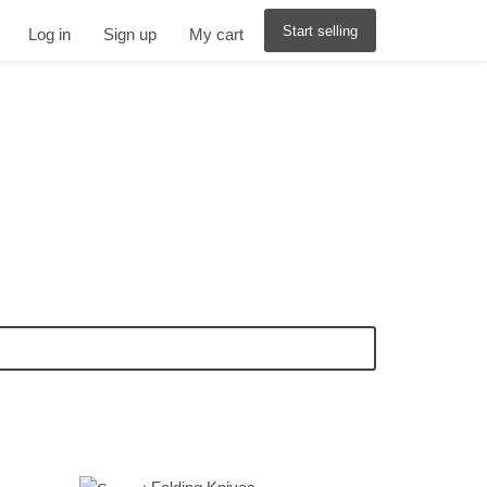
Start selling
Log in
Sign up
My cart