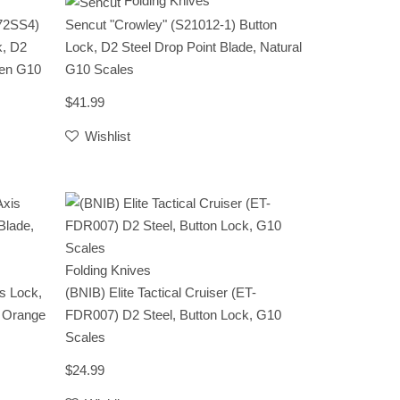
Folding Knives
672SS4)
Sencut "Crowley" (S21012-1) Button
k, D2
Lock, D2 Steel Drop Point Blade, Natural
een G10
G10 Scales
$41.99
Wishlist
Folding Knives
s Lock,
(BNIB) Elite Tactical Cruiser (ET-
, Orange
FDR007) D2 Steel, Button Lock, G10
Scales
$24.99