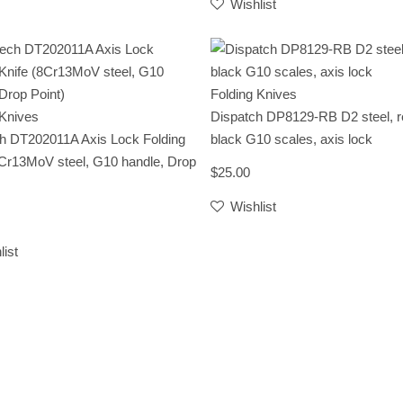
Wishlist
Folding Knives
 Knives
Dispatch DP8129-RB D2 steel, r
h DT202011A Axis Lock Folding
black G10 scales, axis lock
8Cr13MoV steel, G10 handle, Drop
$25.00
Wishlist
list