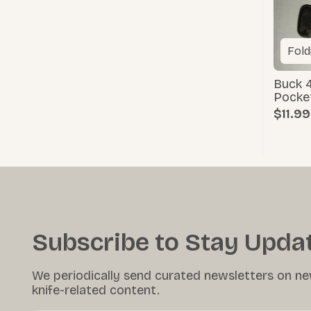
Fold
Buck 4
Pocke
$11.99
Subscribe to Stay Upda
We periodically send curated newsletters on ne
knife-related content.