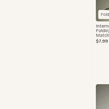
Fold
Intern
Foldin
Match
$7.99