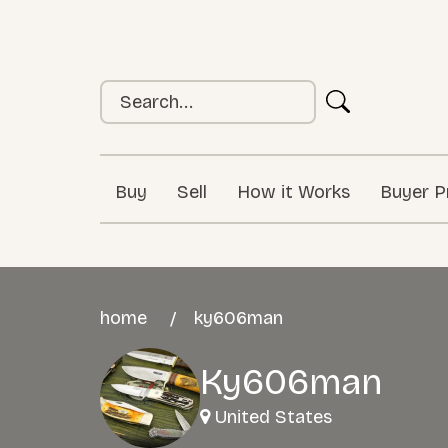
Buy
Sell
How it Works
Buyer P
home
ky606man
Ky606man
United States