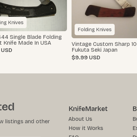
ing Knives
Folding Knives
44 Single Blade Folding
t Knife Made In USA
Vintage Custom Sharp 10
Fukuta Seki Japan
$9.99
ted
KnifeMarket
B
About Us
B
w listings and other
How it Works
E