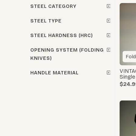
STEEL CATEGORY
STEEL TYPE
STEEL HARDNESS (HRC)
OPENING SYSTEM (FOLDING
Fold
KNIVES)
VINTA
HANDLE MATERIAL
Singl
$24.9