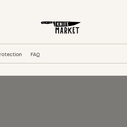
rotection
FAQ