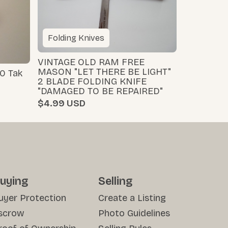
Folding Knives
VINTAGE OLD RAM FREE
MASON "LET THERE BE LIGHT"
0 Tak
2 BLADE FOLDING KNIFE
"DAMAGED TO BE REPAIRED"
$4.99
uying
Selling
uyer Protection
Create a Listing
scrow
Photo Guidelines