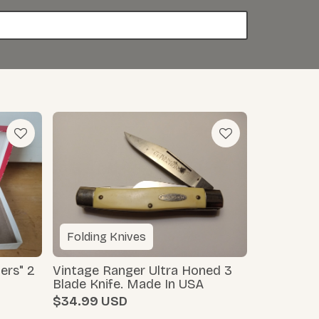
Folding Knives
ers" 2
Vintage Ranger Ultra Honed 3
Blade Knife. Made In USA
$34.99