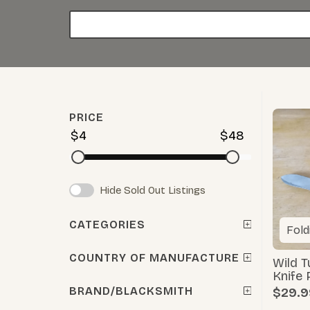
PRICE
$4
$48
Hide Sold Out Listings
CATEGORIES
Fold
COUNTRY OF MANUFACTURE
Wild 
Knife 
BRAND/BLACKSMITH
$29.9