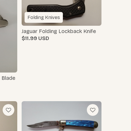
Folding Knives
Jaguar Folding Lockback Knife
$11.99
 Blade