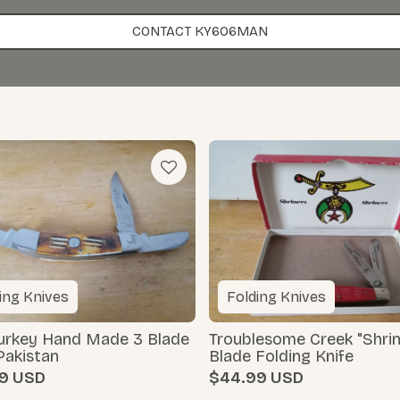
CONTACT KY606MAN
ing Knives
Folding Knives
Turkey Hand Made 3 Blade
Troublesome Creek "Shrin
Pakistan
Blade Folding Knife
9
$44.99