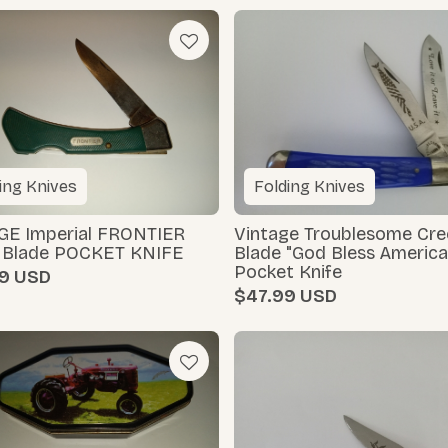
ing Knives
Folding Knives
GE Imperial FRONTIER
Vintage Troublesome Cre
e Blade POCKET KNIFE
Blade "God Bless America
Pocket Knife
9
$47.99