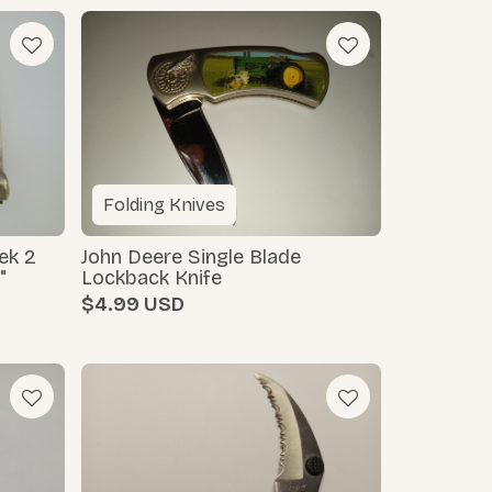
Folding Knives
ek 2
John Deere Single Blade
"
Lockback Knife
$4.99