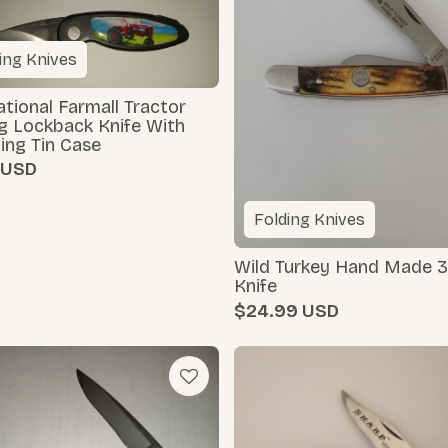
ing Knives
ational Farmall Tractor
g Lockback Knife With
ing Tin Case
Folding Knives
Wild Turkey Hand Made 3
Knife
$24.99