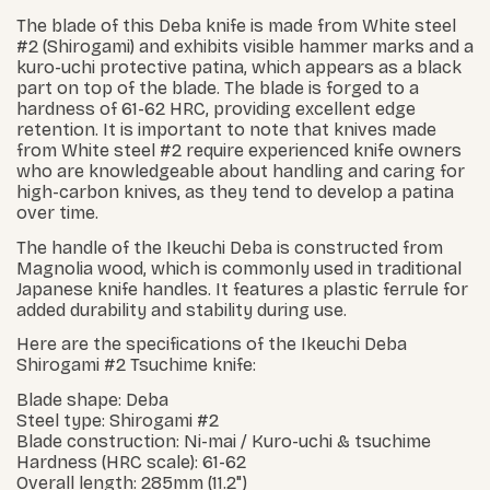
The blade of this Deba knife is made from White steel
#2 (Shirogami) and exhibits visible hammer marks and a
kuro-uchi protective patina, which appears as a black
part on top of the blade. The blade is forged to a
hardness of 61-62 HRC, providing excellent edge
retention. It is important to note that knives made
from White steel #2 require experienced knife owners
who are knowledgeable about handling and caring for
high-carbon knives, as they tend to develop a patina
over time.
The handle of the Ikeuchi Deba is constructed from
Magnolia wood, which is commonly used in traditional
Japanese knife handles. It features a plastic ferrule for
added durability and stability during use.
Here are the specifications of the Ikeuchi Deba
Shirogami #2 Tsuchime knife:
Blade shape: Deba
Steel type: Shirogami #2
Blade construction: Ni-mai / Kuro-uchi & tsuchime
Hardness (HRC scale): 61-62
Overall length: 285mm (11.2")