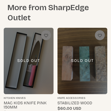
More from
SharpEdge
Outlet
SOLD OUT
SOLD OUT
KITCHEN KNIVES
KNIFE ACCESSORIES
MAC KIDS KNIFE PINK
STABILIZED WOOD
150MM
$60.00