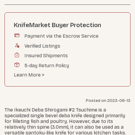
KnifeMarket Buyer Protection
Payment via the Escrow Service
Verified Listings
Insured Shipments
5-day Return Policy
Learn More >
Posted on 2023-06-13
The Ikeuchi Deba Shirogami #2 Tsuchime is a
specialized single bevel deba knife designed primarily
for filleting fish and poultry. However, due to its
relatively thin spine (3.0mm), it can also be used as a
versatile santoku-like knife for various kitchen tasks.