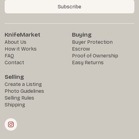
Subscribe
KnifeMarket
Buying
About Us
Buyer Protection
How it Works
Escrow
FAQ
Proof of Ownership
Contact
Easy Returns
Selling
Create a Listing
Photo Guidelines
Selling Rules
Shipping