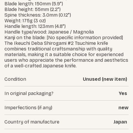
Blade length: 150mm (5.9")
Blade height: 55mm (2.2")
Spine thickness: 3.0mm (0.12")
Weight: 175g (3 oz)
Handle length: 123mm (4.8")
Handle type/wood: Japanese / Magnolia
Kanji on the blade: [No specific information provided]
The Ikeuchi Deba Shirogami #2 Tsuchime knife
combines traditional craftsmanship with quality
materials, making it a suitable choice for experienced
users who appreciate the performance and aesthetics
of a well-crafted Japanese knife.
Condition
Unused (new item)
In original packaging?
Yes
Imperfections (if any)
new
Country of manufacture
Japan