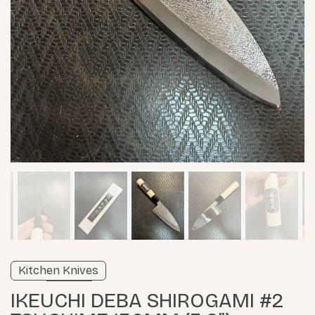
Verified listing
Kitchen Knives
Learn more
IKEUCHI DEBA SHIROGAMI #2