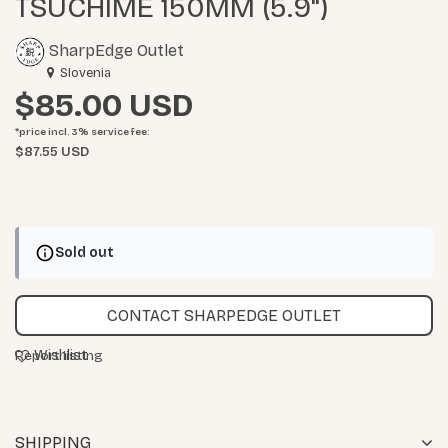
TSUCHIME 150MM (5.9")
SharpEdge Outlet
Slovenia
$85.00
*price incl. 3%
service fee
:
$87.55 USD
Sold out
CONTACT SHARPEDGE OUTLET
Wishlist
Report listing
SHIPPING