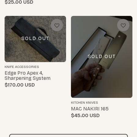
$25.00
SOLD OUT
SOLD OUT
KNIFE ACCESSORIES
Edge Pro Apex 4,
Sharpening System
$170.00
KITCHEN KNIVES
MAC NAKIRI 165
$45.00