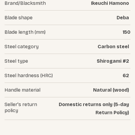
Brand/Blacksmith
Ikeuchi Hamono
Blade shape
Deba
Blade length (mm)
150
Steel category
Carbon steel
Steel type
Shirogami #2
Steel hardness (HRC)
62
Handle material
Natural (wood)
Seller's return
Domestic returns only (5-day
policy
Return Policy)