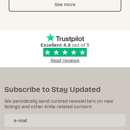
See more
Excellent 4.8
out of 5
Read reviews
Subscribe to Stay Updated
We periodically send curated newsletters on new
listings and other knife-related content.