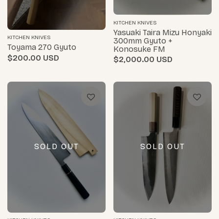
KITCHEN KNIVES
Yasuaki Taira Mizu Honyaki
KITCHEN KNIVES
300mm Gyuto +
Toyama 270 Gyuto
Konosuke FM
$200.00
$2,000.00
SOLD OUT
SOLD OUT