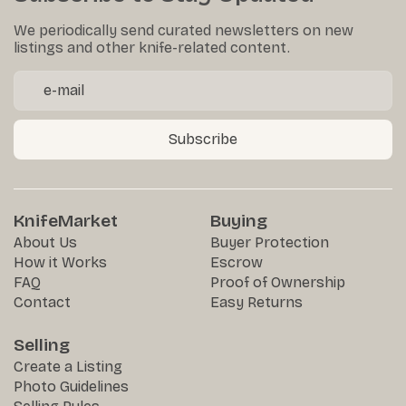
We periodically send curated newsletters on new
listings and other knife-related content.
Subscribe
KnifeMarket
Buying
About Us
Buyer Protection
How it Works
Escrow
FAQ
Proof of Ownership
Contact
Easy Returns
Selling
Create a Listing
Photo Guidelines