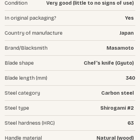
Condition
Very good (little to no signs of use)
In original packaging?
Yes
Country of manufacture
Japan
Brand/Blacksmith
Masamoto
Blade shape
Chef's knife (Gyuto)
Blade length (mm)
340
Steel category
Carbon steel
Steel type
Shirogami #2
Steel hardness (HRC)
63
Handle material
Natural (wood)