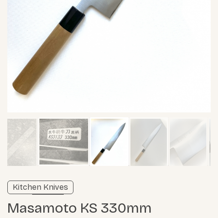
Verified listing
Kitchen Knives
Learn more
Masamoto KS 330mm