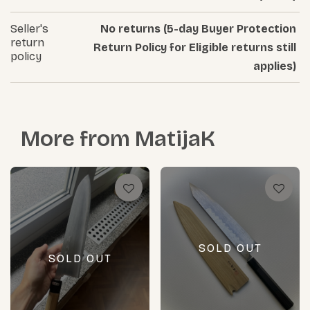
Seller's
No returns (5-day Buyer Protection
return
Return Policy for Eligible returns still
policy
applies)
More from
MatijaK
SOLD OUT
SOLD OUT