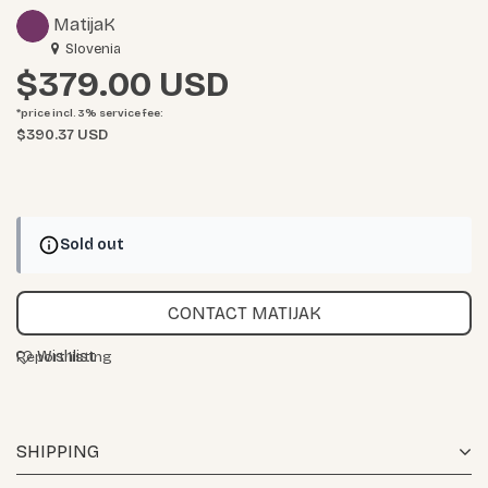
MatijaK
Slovenia
$379.00
*price incl. 3%
service fee
:
$390.37 USD
Sold out
CONTACT MATIJAK
Wishlist
Report listing
SHIPPING