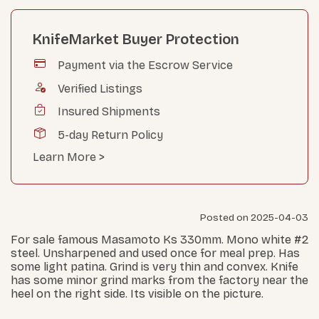
KnifeMarket Buyer Protection
Payment via the Escrow Service
Verified Listings
Insured Shipments
5-day Return Policy
Learn More >
Posted on 2025-04-03
For sale famous Masamoto Ks 330mm. Mono white #2
steel. Unsharpened and used once for meal prep. Has
some light patina. Grind is very thin and convex. Knife
has some minor grind marks from the factory near the
heel on the right side. Its visible on the picture.