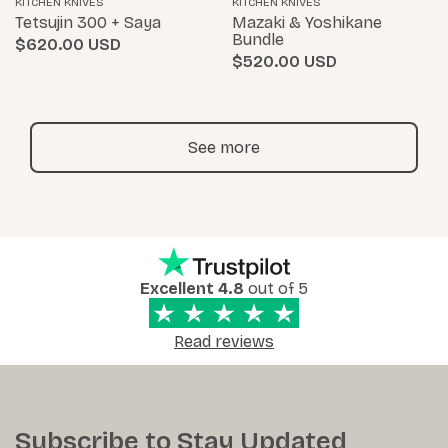
KITCHEN KNIVES
KITCHEN KNIVES
Tetsujin 300 + Saya
Mazaki & Yoshikane
Bundle
$620.00
$520.00
See more
Excellent 4.8
out of 5
Read reviews
Subscribe to Stay Updated