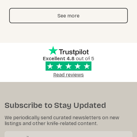
See more
Excellent 4.8
out of 5
Read reviews
Subscribe to Stay Updated
We periodically send curated newsletters on new
listings and other knife-related content.