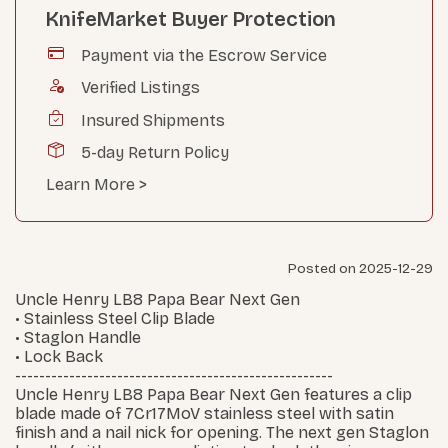
KnifeMarket Buyer Protection
Payment via the Escrow Service
Verified Listings
Insured Shipments
5-day Return Policy
Learn More >
Posted on 2025-12-29
Uncle Henry LB8 Papa Bear Next Gen
• Stainless Steel Clip Blade
• Staglon Handle
• Lock Back
-----------------------------------------------------
Uncle Henry LB8 Papa Bear Next Gen features a clip
blade made of 7Cr17MoV stainless steel with satin
finish and a nail nick for opening. The next gen Staglon