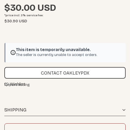
$30.00
*price incl. 3%
service fee
:
$30.90 USD
This item is temporarily unavailable.
The seller is currently unable to accept orders.
CONTACT OAKLEYPDX
Wishlist
Report listing
SHIPPING