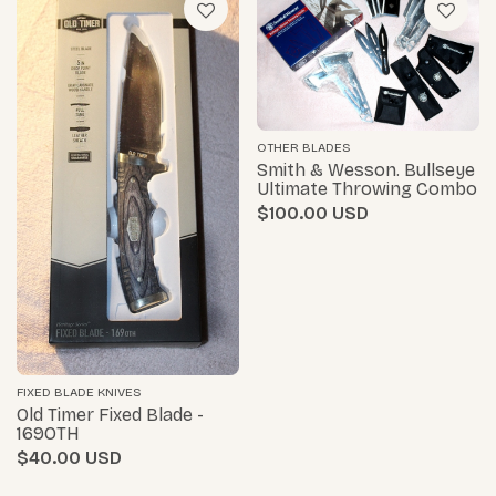
OTHER BLADES
Smith & Wesson. Bullseye
Ultimate Throwing Combo
$100.00
FIXED BLADE KNIVES
Old Timer Fixed Blade -
169OTH
$40.00