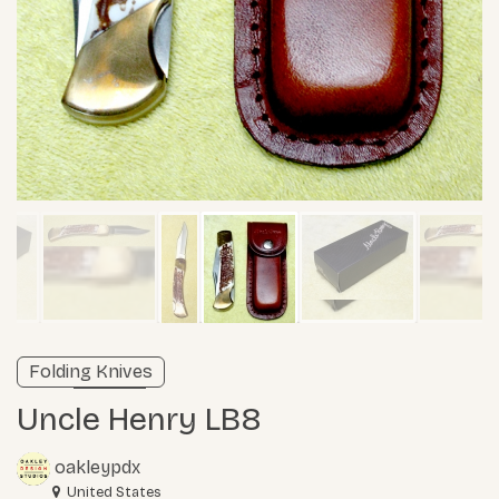
Verified listing
Folding Knives
Learn more
Uncle Henry LB8
oakleypdx
United States