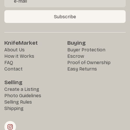
Subscribe
KnifeMarket
Buying
About Us
Buyer Protection
How it Works
Escrow
FAQ
Proof of Ownership
Contact
Easy Returns
Selling
Create a Listing
Photo Guidelines
Selling Rules
Shipping