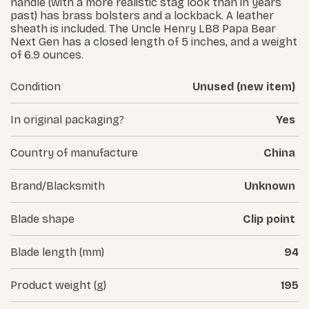
handle (with a more realistic stag look than in years
past) has brass bolsters and a lockback. A leather
sheath is included. The Uncle Henry LB8 Papa Bear
Next Gen has a closed length of 5 inches, and a weight
of 6.9 ounces.
Condition
Unused (new item)
In original packaging?
Yes
Country of manufacture
China
Brand/Blacksmith
Unknown
Blade shape
Clip point
Blade length (mm)
94
Product weight (g)
195