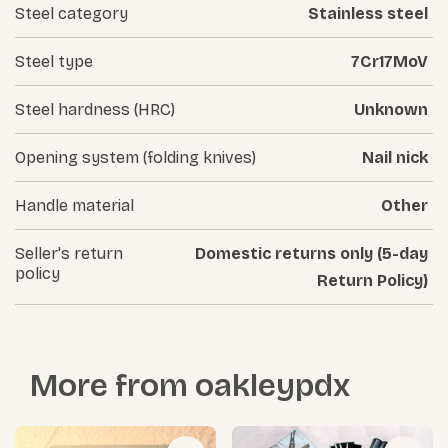
Steel category
Stainless steel
Steel type
7Cr17MoV
Steel hardness (HRC)
Unknown
Opening system (folding knives)
Nail nick
Handle material
Other
Seller's return
Domestic returns only (5-day
policy
Return Policy)
More from
oakleypdx