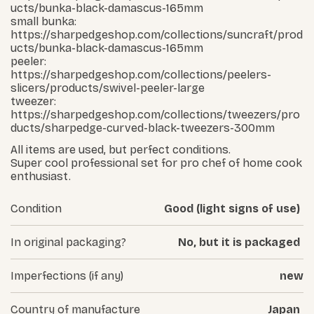
ucts/bunka-black-damascus-165mm
small bunka:
https://sharpedgeshop.com/collections/suncraft/prod
ucts/bunka-black-damascus-165mm
peeler:
https://sharpedgeshop.com/collections/peelers-
slicers/products/swivel-peeler-large
tweezer:
https://sharpedgeshop.com/collections/tweezers/pro
ducts/sharpedge-curved-black-tweezers-300mm
All items are used, but perfect conditions.
Super cool professional set for pro chef of home cook
enthusiast.
Condition
Good (light signs of use)
In original packaging?
No, but it is packaged
Imperfections (if any)
new
Country of manufacture
Japan