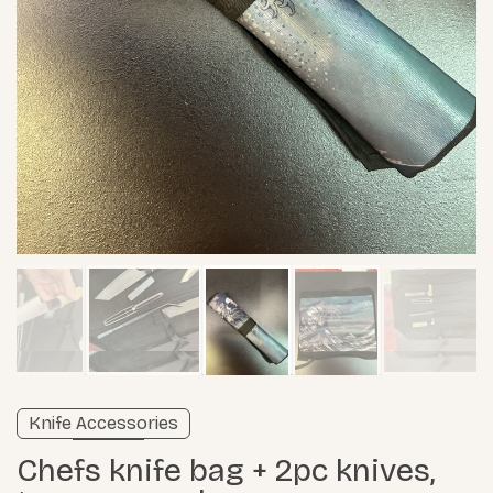
Verified listing
Knife Accessories
Learn more
Chefs knife bag + 2pc knives,