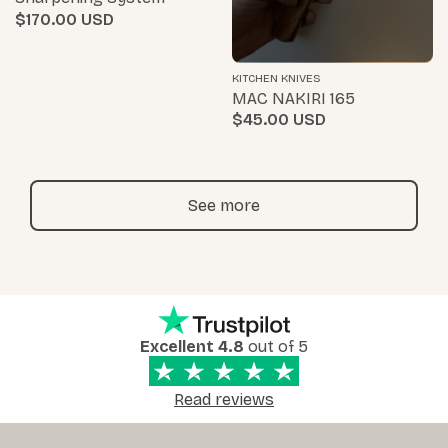
$170.00
KITCHEN KNIVES
MAC NAKIRI 165
$45.00
See more
Excellent 4.8
out of 5
Read reviews