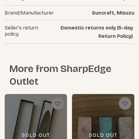
Brand/Manufacturer
Suncraft, Misuzu
Seller's return
Domestic returns only (5-day
policy
Return Policy)
More from
SharpEdge
Outlet
SOLD OUT
SOLD OUT