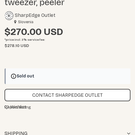
tweezer, peeler
SharpEdge Outlet
Slovenia
$270.00
*price incl. 3%
service fee
:
$278.10 USD
Sold out
CONTACT SHARPEDGE OUTLET
Wishlist
Report listing
SHIPPING