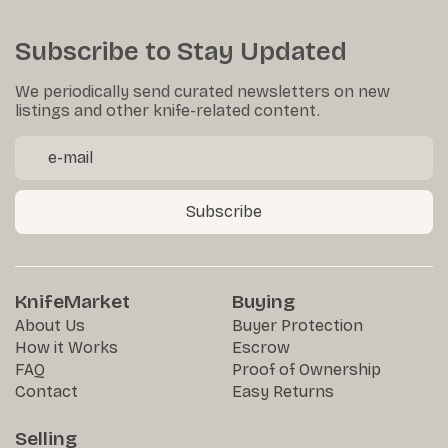
Subscribe to Stay Updated
We periodically send curated newsletters on new
listings and other knife-related content.
Subscribe
KnifeMarket
Buying
About Us
Buyer Protection
How it Works
Escrow
FAQ
Proof of Ownership
Contact
Easy Returns
Selling