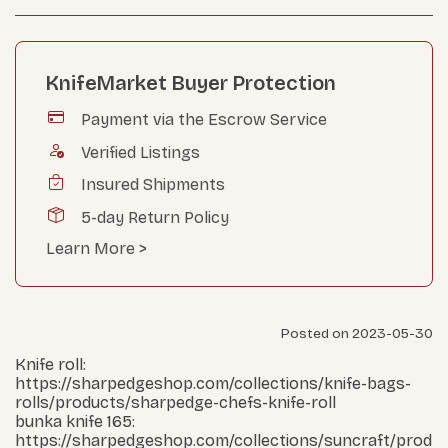
KnifeMarket Buyer Protection
Payment via the Escrow Service
Verified Listings
Insured Shipments
5-day Return Policy
Learn More >
Posted on 2023-05-30
Knife roll:
https://sharpedgeshop.com/collections/knife-bags-
rolls/products/sharpedge-chefs-knife-roll
bunka knife 165:
https://sharpedgeshop.com/collections/suncraft/prod