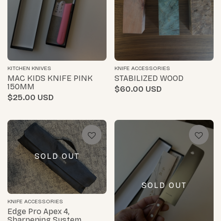
KITCHEN KNIVES
KNIFE ACCESSORIES
MAC KIDS KNIFE PINK
STABILIZED WOOD
150MM
$60.00
$25.00
SOLD OUT
SOLD OUT
KNIFE ACCESSORIES
Edge Pro Apex 4,
Sharpening System