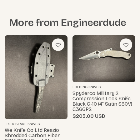
More from
Engineerdude
FOLDING KNIVES
Spyderco Military 2
Compression Lock Knife
Black G-10 (4" Satin S30V)
C36GP2
$203.00
FIXED BLADE KNIVES
We Knife Co Ltd Reazio
Shredded Carbon Fiber