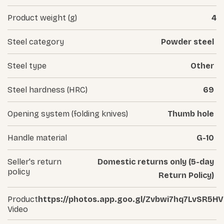
Product weight (g)
4
Steel category
Powder steel
Steel type
Other
Steel hardness (HRC)
69
Opening system (folding knives)
Thumb hole
Handle material
G-10
Seller's return
Domestic returns only (5-day
policy
Return Policy)
Product
https://photos.app.goo.gl/Zvbwi7hq7LvSR5H
Video