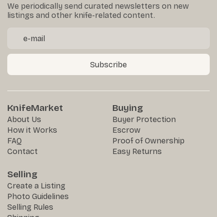
We periodically send curated newsletters on new
listings and other knife-related content.
Subscribe
KnifeMarket
Buying
About Us
Buyer Protection
How it Works
Escrow
FAQ
Proof of Ownership
Contact
Easy Returns
Selling
Create a Listing
Photo Guidelines
Selling Rules