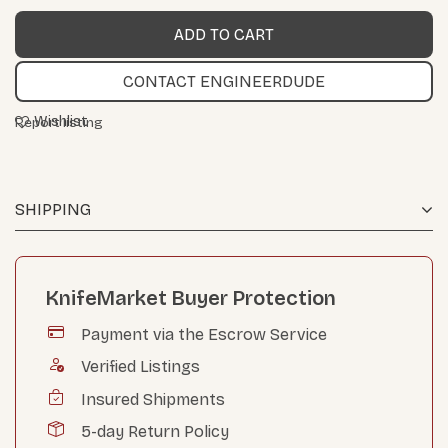
CONTACT ENGINEERDUDE
Wishlist
Report listing
SHIPPING
KnifeMarket Buyer Protection
Payment via the Escrow Service
Verified Listings
Insured Shipments
5-day Return Policy