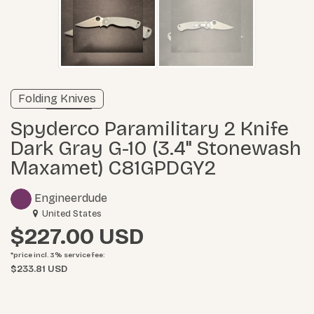
Verified listing
Folding Knives
Learn more
Spyderco Paramilitary 2 Knife
Dark Gray G-10 (3.4" Stonewash
Maxamet) C81GPDGY2
Engineerdude
United States
$227.00
*price incl. 3%
service fee
:
$233.81 USD