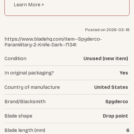
Learn More >
Posted on 2026-03-18
https://www.bladehq.com/item--Spyderco-
Paramilitary-2-Knife-Dark--71341
Condition
Unused (new item)
In original packaging?
Yes
Country of manufacture
United States
Brand/Blacksmith
Spyderco
Blade shape
Drop point
Blade length (mm)
6