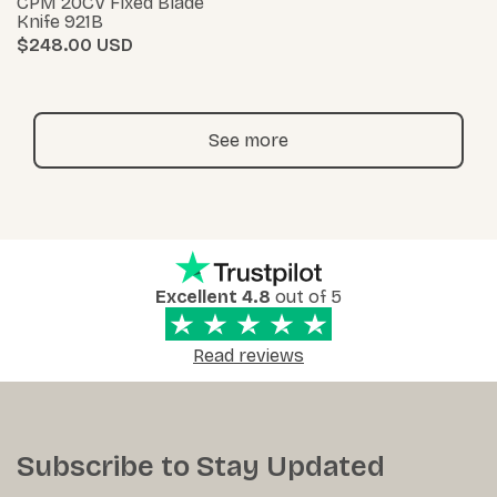
CPM 20CV Fixed Blade
Knife 921B
$248.00
See more
Excellent 4.8
out of 5
Read reviews
Subscribe to Stay Updated