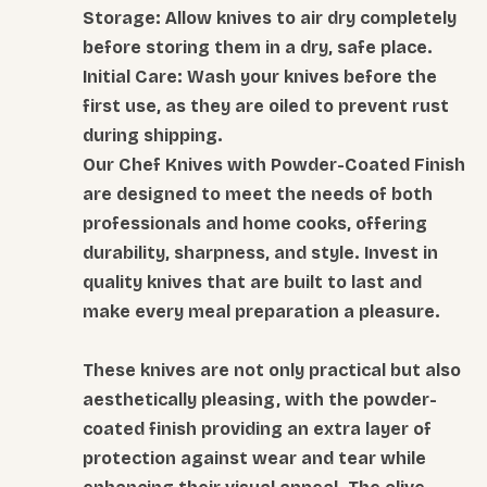
Storage: Allow knives to air dry completely
before storing them in a dry, safe place.
Initial Care: Wash your knives before the
first use, as they are oiled to prevent rust
during shipping.
Our Chef Knives with Powder-Coated Finish
are designed to meet the needs of both
professionals and home cooks, offering
durability, sharpness, and style. Invest in
quality knives that are built to last and
make every meal preparation a pleasure.
These knives are not only practical but also
aesthetically pleasing, with the powder-
coated finish providing an extra layer of
protection against wear and tear while