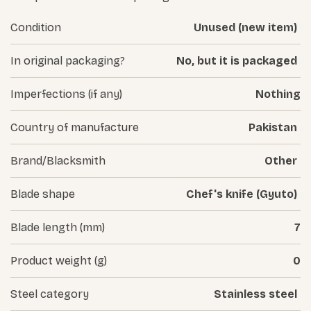
Condition
Unused (new item)
In original packaging?
No, but it is packaged
Imperfections (if any)
Nothing
Country of manufacture
Pakistan
Brand/Blacksmith
Other
Blade shape
Chef's knife (Gyuto)
Blade length (mm)
7
Product weight (g)
0
Steel category
Stainless steel