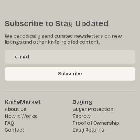
Subscribe to Stay Updated
We periodically send curated newsletters on new
listings and other knife-related content.
Subscribe
KnifeMarket
Buying
About Us
Buyer Protection
How it Works
Escrow
FAQ
Proof of Ownership
Contact
Easy Returns