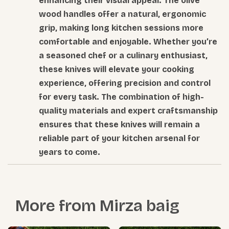
enhancing their visual appeal. The olive
wood handles offer a natural, ergonomic
grip, making long kitchen sessions more
comfortable and enjoyable. Whether you’re
a seasoned chef or a culinary enthusiast,
these knives will elevate your cooking
experience, offering precision and control
for every task. The combination of high-
quality materials and expert craftsmanship
ensures that these knives will remain a
reliable part of your kitchen arsenal for
years to come.
More from
Mirza baig