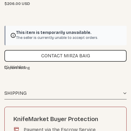
$206.00 USD
This item is temporarily unavailable.
The seller is currently unable to accept orders.
CONTACT MIRZA BAIG
Wishlist
Report listing
SHIPPING
KnifeMarket Buyer Protection
Payment via the Escrow Service