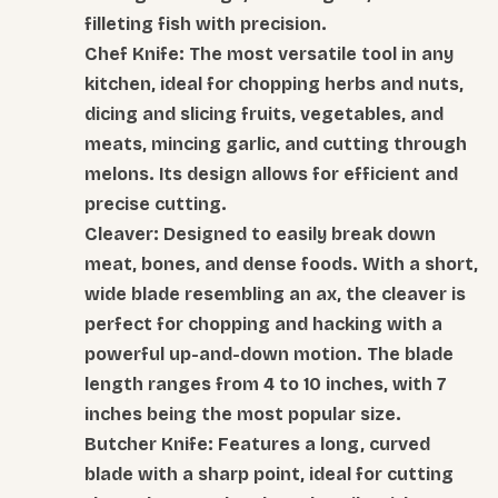
filleting fish with precision.
Chef Knife: The most versatile tool in any
kitchen, ideal for chopping herbs and nuts,
dicing and slicing fruits, vegetables, and
meats, mincing garlic, and cutting through
melons. Its design allows for efficient and
precise cutting.
Cleaver: Designed to easily break down
meat, bones, and dense foods. With a short,
wide blade resembling an ax, the cleaver is
perfect for chopping and hacking with a
powerful up-and-down motion. The blade
length ranges from 4 to 10 inches, with 7
inches being the most popular size.
Butcher Knife: Features a long, curved
blade with a sharp point, ideal for cutting