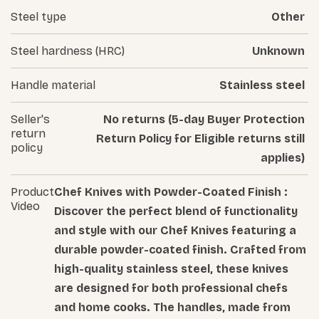
Steel type
Other
Steel hardness (HRC)
Unknown
Handle material
Stainless steel
Seller's
No returns (5-day Buyer Protection
return
Return Policy for Eligible returns still
policy
applies)
Product
Chef Knives with Powder-Coated Finish :
Video
Discover the perfect blend of functionality
and style with our Chef Knives featuring a
durable powder-coated finish. Crafted from
high-quality stainless steel, these knives
are designed for both professional chefs
and home cooks. The handles, made from