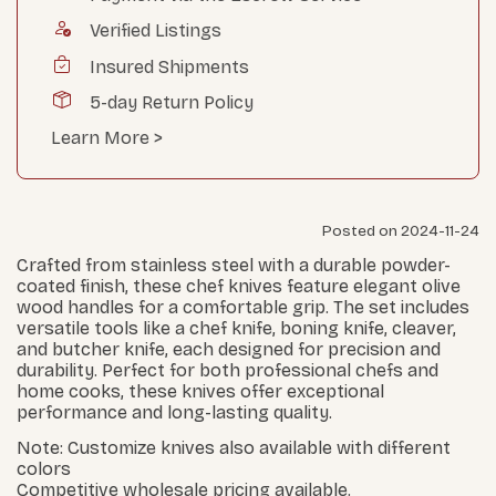
Verified Listings
Insured Shipments
5-day Return Policy
Learn More >
Posted on 2024-11-24
Crafted from stainless steel with a durable powder-
coated finish, these chef knives feature elegant olive
wood handles for a comfortable grip. The set includes
versatile tools like a chef knife, boning knife, cleaver,
and butcher knife, each designed for precision and
durability. Perfect for both professional chefs and
home cooks, these knives offer exceptional
performance and long-lasting quality.
Note: Customize knives also available with different
colors
Competitive wholesale pricing available.