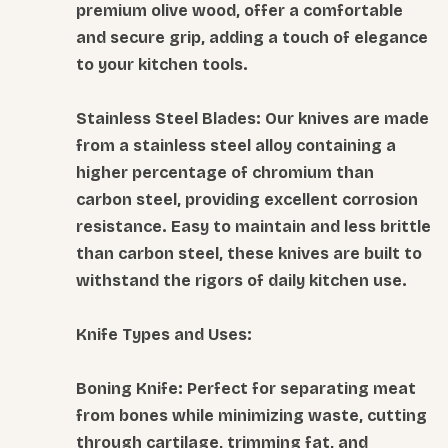
premium olive wood, offer a comfortable
and secure grip, adding a touch of elegance
to your kitchen tools.
Stainless Steel Blades: Our knives are made
from a stainless steel alloy containing a
higher percentage of chromium than
carbon steel, providing excellent corrosion
resistance. Easy to maintain and less brittle
than carbon steel, these knives are built to
withstand the rigors of daily kitchen use.
Knife Types and Uses:
Boning Knife: Perfect for separating meat
from bones while minimizing waste, cutting
through cartilage, trimming fat, and