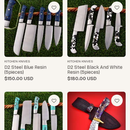
KITCHEN KNIVES
KITCHEN KNIVES
D2 Steel Blue Resin
D2 Steel Black And White
(5pieces)
Resin (5pieces)
$150.00
$180.00