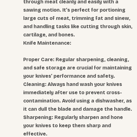
through meat cleanly and easily with a
sawing motion. It’s perfect for portioning
large cuts of meat, trimming fat and sinew,
and handling tasks like cutting through skin,
cartilage, and bones.
Knife Maintenance:
Proper Care: Regular sharpening, cleaning,
and safe storage are crucial for maintaining
your knives’ performance and safety.
Cleaning: Always hand wash your knives
immediately after use to prevent cross-
contamination. Avoid using a dishwasher, as
it can dull the blade and damage the handle.
Sharpening: Regularly sharpen and hone
your knives to keep them sharp and
effective.