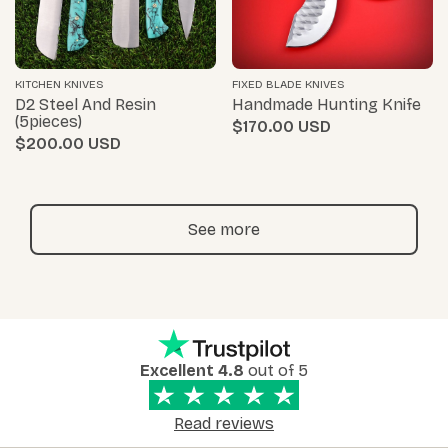
KITCHEN KNIVES
FIXED BLADE KNIVES
D2 Steel And Resin
Handmade Hunting Knife
(5pieces)
$170.00
$200.00
See more
Excellent 4.8
out of 5
Read reviews