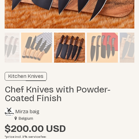
Unverified listing
Kitchen Knives
Learn more
Chef Knives with Powder-
Coated Finish
Mirza baig
Belgium
$200.00
*price incl. 3%
service fee
: