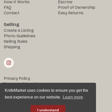
How it Works
Escrow
FAQ
Proof of Ownership
Contact
Easy Returns
Selling
Create a Listing
Photo Guidelines
Selling Rules
Shipping
Privacy Policy
Terms and Conditions
Returns & Disputes
KnifeMarket uses cookies to ensure you get the
best experience on our website.
Learn more
All rights reserved © KnifeMarket 2025
I understand