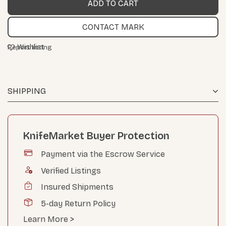
CONTACT MARK
Wishlist
Report listing
SHIPPING
KnifeMarket Buyer Protection
Payment via the Escrow Service
Verified Listings
Insured Shipments
5-day Return Policy
Learn More >