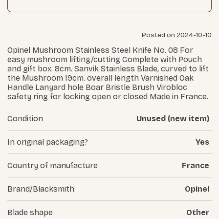
Posted on 2024-10-10
Opinel Mushroom Stainless Steel Knife No. 08 For
easy mushroom lifting/cutting Complete with Pouch
and gift box. 8cm. Sanvik Stainless Blade, curved to lift
the Mushroom 19cm. overall length Varnished Oak
Handle Lanyard hole Boar Bristle Brush Virobloc
safety ring for locking open or closed Made in France.
Condition
Unused (new item)
In original packaging?
Yes
Country of manufacture
France
Brand/Blacksmith
Opinel
Blade shape
Other