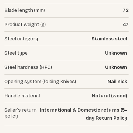
Blade length (mm)
72
Product weight (g)
47
Steel category
Stainless steel
Steel type
Unknown
Steel hardness (HRC)
Unknown
Opening system (folding knives)
Nail nick
Handle material
Natural (wood)
Seller's return
International & Domestic returns (5-
policy
day Return Policy