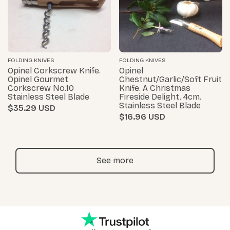
FOLDING KNIVES
FOLDING KNIVES
Opinel Corkscrew Knife.
Opinel
Opinel Gourmet
Chestnut/Garlic/Soft Fruit
Corkscrew No.10
Knife. A Christmas
Stainless Steel Blade
Fireside Delight. 4cm.
Stainless Steel Blade
$35.29
$16.96
See more