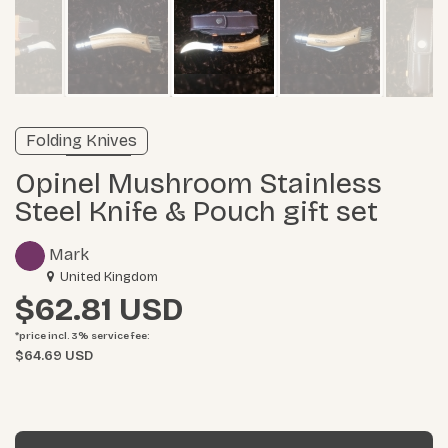
Verified listing
Folding Knives
Learn more
Opinel Mushroom Stainless
Steel Knife & Pouch gift set
Mark
United Kingdom
$62.81
*price incl. 3%
service fee
:
$64.69 USD