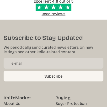
Excellent 4.8
out of 5
Read reviews
Subscribe to Stay Updated
We periodically send curated newsletters on new
listings and other knife-related content.
Subscribe
KnifeMarket
Buying
About Us
Buyer Protection