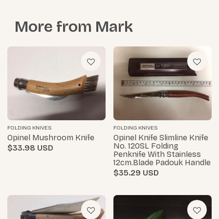
More from
Mark
FOLDING KNIVES
FOLDING KNIVES
Opinel Mushroom Knife
Opinel Knife Slimline Knife
No. 120SL Folding
$33.98
Penknife With Stainless
12cm.blade Padouk Handle
$35.29