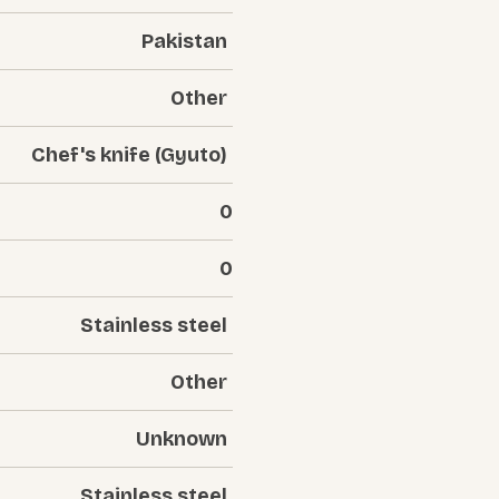
Pakistan
Other
Chef's knife (Gyuto)
0
0
Stainless steel
Other
Unknown
Stainless steel