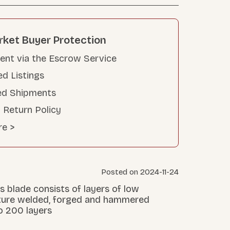
rket Buyer Protection
nt via the Escrow Service
ed Listings
ed Shipments
 Return Policy
re >
Posted on 2024-11-24
s blade consists of layers of low
ture welded, forged and hammered
o 200 layers