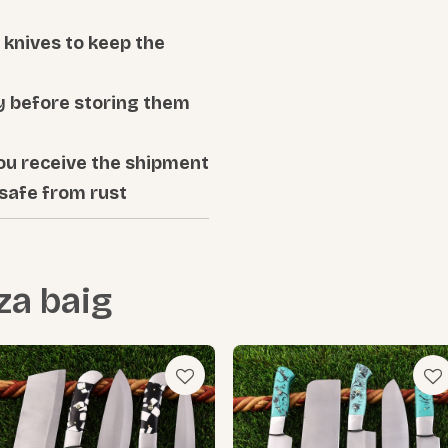
knives to keep the
ly before storing them
ou receive the shipment
 safe from rust
za baig