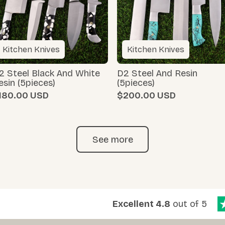
Kitchen Knives
Kitchen Knives
2 Steel Black And White
D2 Steel And Resin
esin (5pieces)
(5pieces)
180.00
$200.00
See more
Excellent 4.8
out of 5