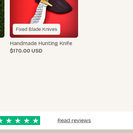
Fixed Blade Knives
Handmade Hunting Knife
$170.00
Read reviews