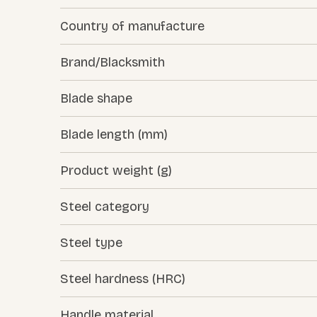
Country of manufacture
Brand/Blacksmith
Blade shape
Blade length (mm)
Product weight (g)
Steel category
Steel type
Steel hardness (HRC)
Handle material