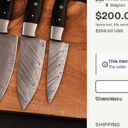
Belgium
$200.
*price incl. 3%
serv
$206.00 USD
This item
The seller
Wishlist
Report listing
SHIPPING