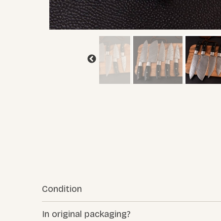
Condition
In original packaging?