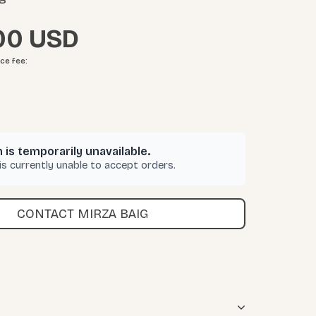
00
ice fee
:
 is temporarily unavailable.
 is currently unable to accept orders.
CONTACT MIRZA BAIG