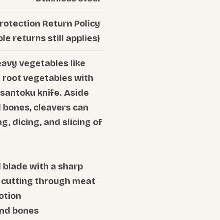
rotection Return Policy
ble returns still applies)
eavy vegetables like
d root vegetables with
 santoku knife. Aside
bones, cleavers can
g, dicing, and slicing of
 blade with a sharp
h cutting through meat
otion
and bones