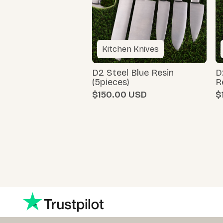
Kitchen Knives
D2 Steel Blue Resin
D
(5pieces)
R
$150.00
$