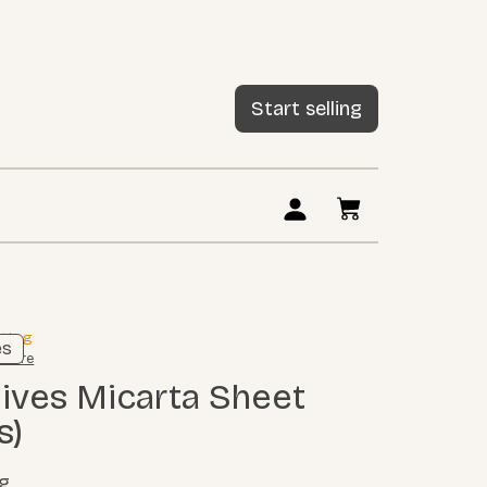
Start selling
sting
es
 more
s)
ig