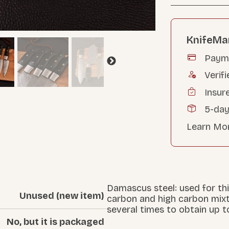
KnifeMa
Payme
Verifi
Insur
5-day
Learn Mo
Damascus steel: used for thi
Unused (new item)
carbon and high carbon mix
several times to obtain up t
No, but it is packaged