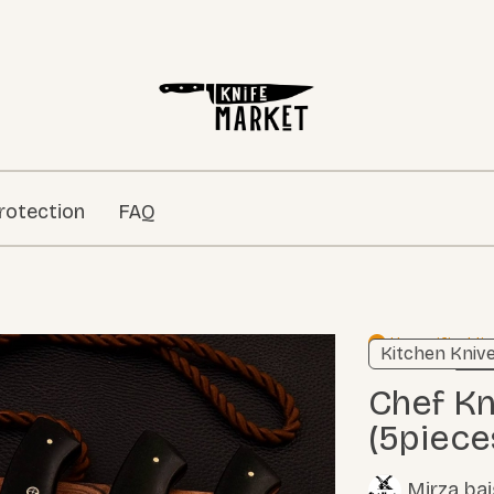
rotection
FAQ
Unverified li
Kitchen Kniv
Learn
Chef Knives Micarta Sheet
(5piece
Mirza ba