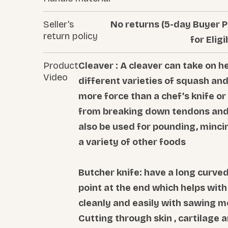
Seller's
No returns (5-day Buyer P
return policy
for Eligi
Product
Cleaver : A cleaver can take on h
Video
different varieties of squash an
more force than a chef’s knife or
from breaking down tendons and 
also be used for pounding, mincin
a variety of other foods
Butcher knife: have a long curved
point at the end which helps wit
cleanly and easily with sawing m
Cutting through skin , cartilage 