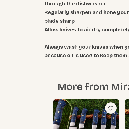
through the dishwasher
Regularly sharpen and hone your 
blade sharp
Allow knives to air dry complete
Always wash your knives when y
because oil is used to keep them
More from
Mir