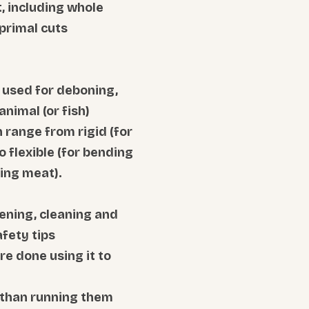
, including whole
primal cuts
e used for deboning,
animal (or fish)
 range from rigid (for
o flexible (for bending
ing meat).
ening, cleaning and
afety tips
re done using it to
 than running them