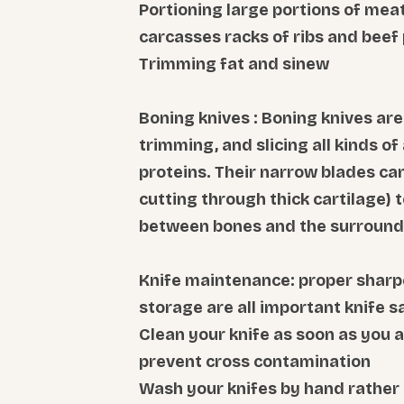
Portioning large portions of meat
carcasses racks of ribs and beef 
Trimming fat and sinew
Boning knives : Boning knives ar
trimming, and slicing all kinds of 
proteins. Their narrow blades can
cutting through thick cartilage) t
between bones and the surround
Knife maintenance: proper sharp
storage are all important knife s
Clean your knife as soon as you a
prevent cross contamination
Wash your knifes by hand rather