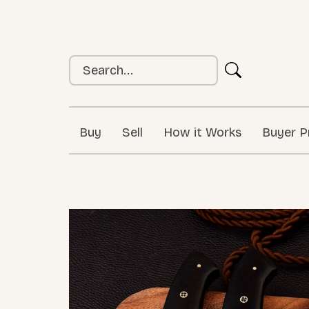
Buy
Sell
How it Works
Buyer P