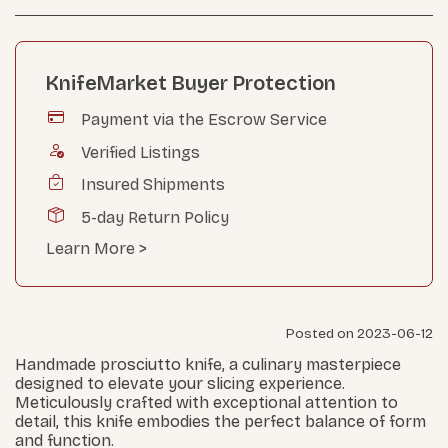
KnifeMarket Buyer Protection
Payment via the Escrow Service
Verified Listings
Insured Shipments
5-day Return Policy
Learn More >
Posted on 2023-06-12
Handmade prosciutto knife, a culinary masterpiece
designed to elevate your slicing experience.
Meticulously crafted with exceptional attention to
detail, this knife embodies the perfect balance of form
and function.