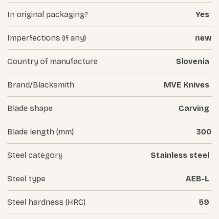
In original packaging?
Yes
Imperfections (if any)
new
Country of manufacture
Slovenia
Brand/Blacksmith
MVE Knives
Blade shape
Carving
Blade length (mm)
300
Steel category
Stainless steel
Steel type
AEB-L
Steel hardness (HRC)
59