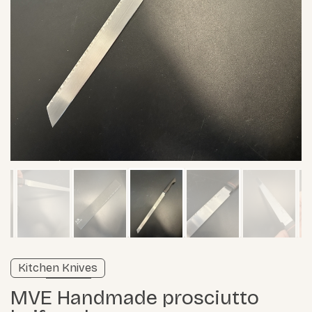
Verified listing
Kitchen Knives
Learn more
MVE Handmade prosciutto