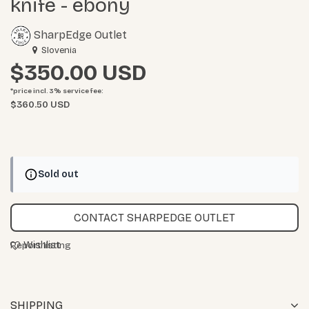
knife - ebony
SharpEdge Outlet
Slovenia
$350.00
*price incl. 3%
service fee
:
$360.50 USD
Sold out
CONTACT SHARPEDGE OUTLET
Wishlist
Report listing
SHIPPING