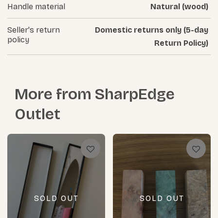
Handle material
Natural (wood)
Seller's return
Domestic returns only (5-day
policy
Return Policy)
More from
SharpEdge
Outlet
SOLD OUT
SOLD OUT