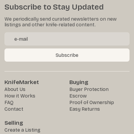
Subscribe to Stay Updated
We periodically send curated newsletters on new
listings and other knife-related content.
Subscribe
KnifeMarket
Buying
About Us
Buyer Protection
How it Works
Escrow
FAQ
Proof of Ownership
Contact
Easy Returns
Selling
Create a Listing