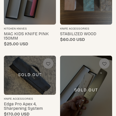
KITCHEN KNIVES
KNIFE ACCESSORIES
MAC KIDS KNIFE PINK
STABILIZED WOOD
150MM
$60.00
$25.00
SOLD OUT
SOLD OUT
KNIFE ACCESSORIES
Edge Pro Apex 4,
Sharpening System
$170.00