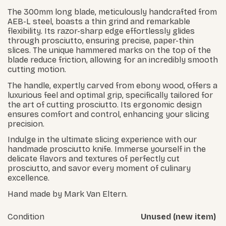
The 300mm long blade, meticulously handcrafted from
AEB-L steel, boasts a thin grind and remarkable
flexibility. Its razor-sharp edge effortlessly glides
through prosciutto, ensuring precise, paper-thin
slices. The unique hammered marks on the top of the
blade reduce friction, allowing for an incredibly smooth
cutting motion.
The handle, expertly carved from ebony wood, offers a
luxurious feel and optimal grip, specifically tailored for
the art of cutting prosciutto. Its ergonomic design
ensures comfort and control, enhancing your slicing
precision.
Indulge in the ultimate slicing experience with our
handmade prosciutto knife. Immerse yourself in the
delicate flavors and textures of perfectly cut
prosciutto, and savor every moment of culinary
excellence.
Hand made by Mark Van Eltern.
Condition
Unused (new item)