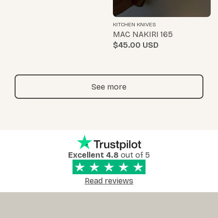
KITCHEN KNIVES
MAC NAKIRI 165
$45.00
See more
Excellent 4.8
out of 5
Read reviews