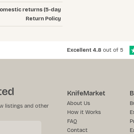
Domestic returns (5-day
Return Policy
Excellent 4.8
out of 5
ted
KnifeMarket
B
About Us
B
w listings and other
How it Works
E
FAQ
P
Contact
E