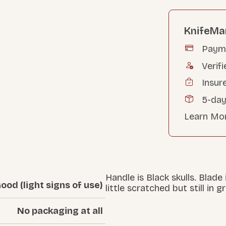
KnifeMa
Payme
Verifi
Insur
5-day
Learn Mo
Handle is Black skulls. Blade
ood (light signs of use)
little scratched but still in 
No packaging at all