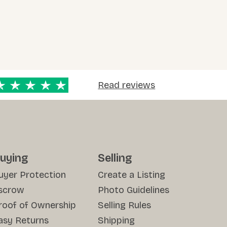
Read reviews
uying
Selling
uyer Protection
Create a Listing
scrow
Photo Guidelines
roof of Ownership
Selling Rules
asy Returns
Shipping