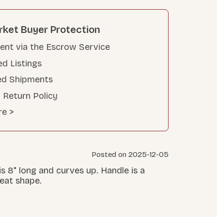
rket Buyer Protection
nt via the Escrow Service
ed Listings
ed Shipments
 Return Policy
re >
Posted on 2025-12-05
 is 8" long and curves up. Handle is a
great shape.