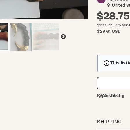
United S
$28.75
*price incl. 3%
serv
$29.61 USD
This list
Wishlist
Report listing
SHIPPING