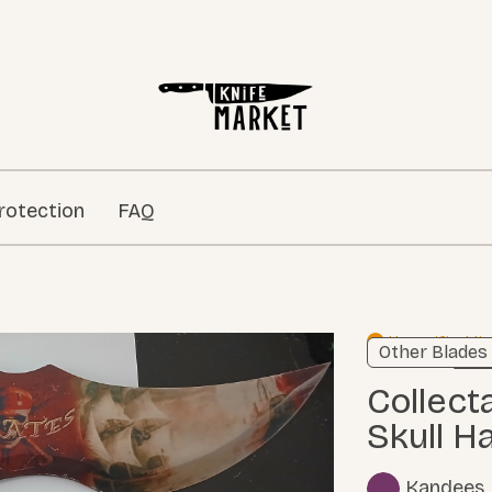
rotection
FAQ
Unverified li
Other Blades
Learn
Collectable Pirates Dagger w/
Skull H
Kandees