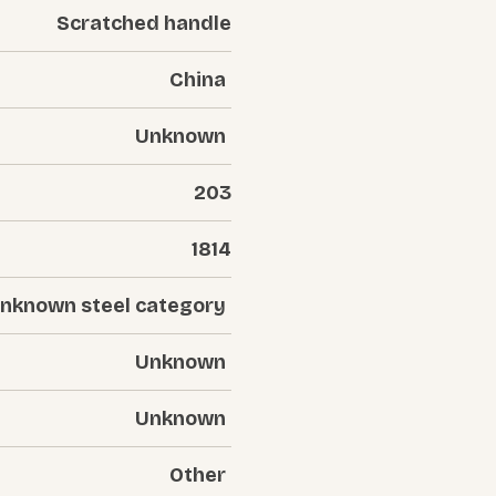
Scratched handle
China
Unknown
203
1814
nknown steel category
Unknown
Unknown
Other