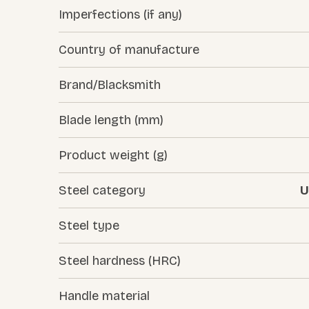
Imperfections (if any)
Country of manufacture
Brand/Blacksmith
Blade length (mm)
Product weight (g)
Steel category
U
Steel type
Steel hardness (HRC)
Handle material