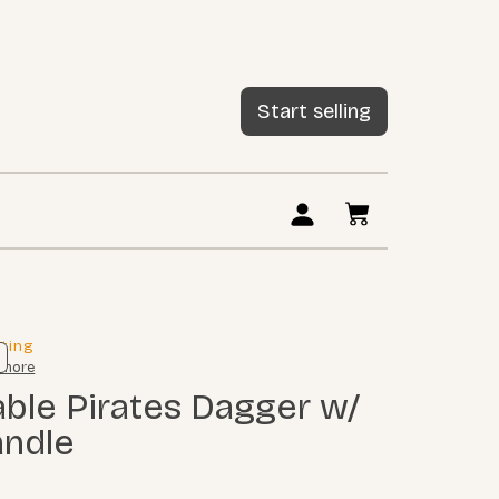
Start selling
sting
 more
andle