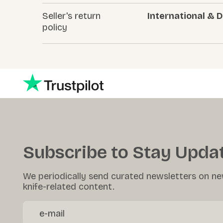
Seller's return
International & 
policy
Subscribe to Stay Upda
We periodically send curated newsletters on ne
knife-related content.