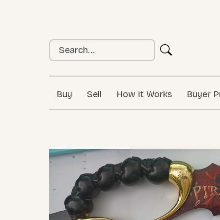
Buy
Sell
How it Works
Buyer P