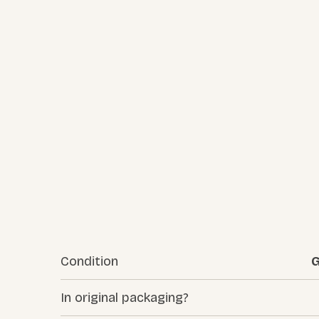
Condition
G
In original packaging?