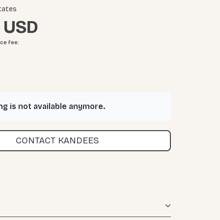
tates
ice fee
:
ing is not available anymore.
CONTACT KANDEES