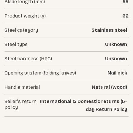
Blade length (mm)
55
Product weight (g)
62
Steel category
Stainless steel
Steel type
Unknown
Steel hardness (HRC)
Unknown
Opening system (folding knives)
Nail nick
Handle material
Natural (wood)
Seller's return
International & Domestic returns (5-
policy
day Return Policy