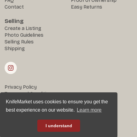
FAQ
Proof of Ownership
Contact
Easy Returns
Selling
Create a Listing
Photo Guidelines
Selling Rules
Shipping
Privacy Policy
Terms and Conditions
Returns & Disputes
KnifeMarket uses cookies to ensure you get the
best experience on our website.
Learn more
All rights reserved © KnifeMarket 2025
I understand