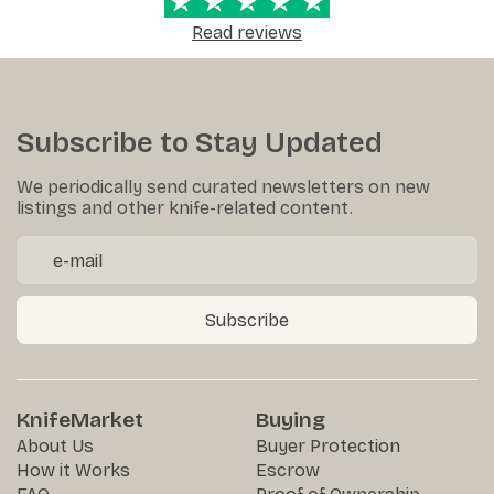
Read reviews
Subscribe to Stay Updated
We periodically send curated newsletters on new
listings and other knife-related content.
Subscribe
KnifeMarket
Buying
About Us
Buyer Protection
How it Works
Escrow