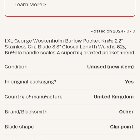
Learn More >
Posted on 2024-10-10
I.XL George Wostenholm Barlow Pocket Knife 2.2"
Stainless Clip Blade 3.3" Closed Length Weighs 62g
Buffalo handle scales A superbly crafted pocket friend
Condition
Unused (new item)
In original packaging?
Yes
Country of manufacture
United Kingdom
Brand/Blacksmith
Other
Blade shape
Clip point