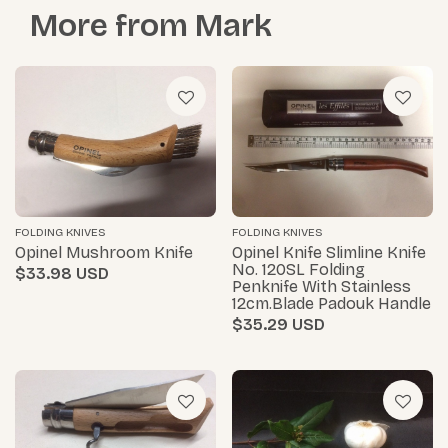
More from
Mark
FOLDING KNIVES
FOLDING KNIVES
Opinel Mushroom Knife
Opinel Knife Slimline Knife
No. 120SL Folding
$33.98
Penknife With Stainless
12cm.blade Padouk Handle
$35.29