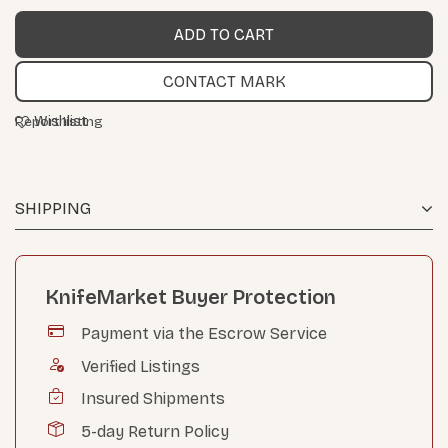
CONTACT MARK
Wishlist
Report listing
SHIPPING
KnifeMarket Buyer Protection
Payment via the Escrow Service
Verified Listings
Insured Shipments
5-day Return Policy