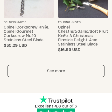
FOLDING KNIVES
FOLDING KNIVES
Opinel Corkscrew Knife.
Opinel
Opinel Gourmet
Chestnut/Garlic/Soft Fruit
Corkscrew No.10
Knife. A Christmas
Stainless Steel Blade
Fireside Delight. 4cm.
Stainless Steel Blade
$35.29
$16.96
See more
Excellent 4.8
out of 5