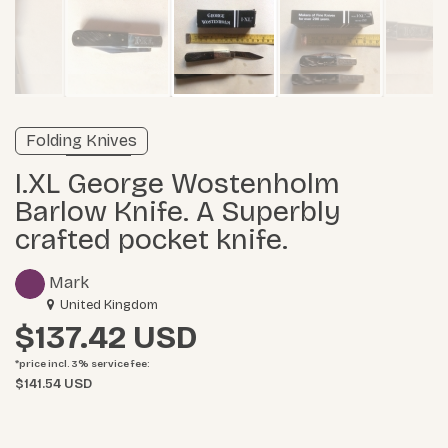
Verified listing
Folding Knives
Learn more
I.XL George Wostenholm
Barlow Knife. A Superbly
crafted pocket knife.
Mark
United Kingdom
$137.42
*price incl. 3%
service fee
:
$141.54 USD