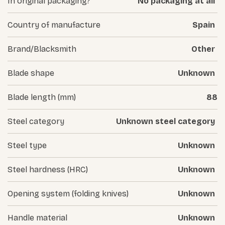
In original packaging?
No packaging at all
Country of manufacture
Spain
Brand/Blacksmith
Other
Blade shape
Unknown
Blade length (mm)
88
Steel category
Unknown steel category
Steel type
Unknown
Steel hardness (HRC)
Unknown
Opening system (folding knives)
Unknown
Handle material
Unknown