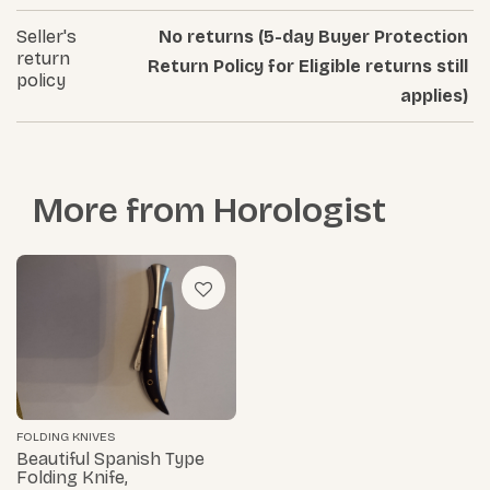
Seller's
No returns (5-day Buyer Protection
return
Return Policy for Eligible returns still
policy
applies)
More from
Horologist
FOLDING KNIVES
Beautiful Spanish Type
Folding Knife,