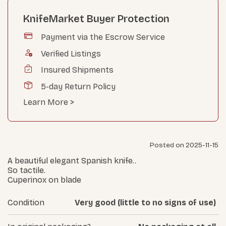
KnifeMarket Buyer Protection
Payment via the Escrow Service
Verified Listings
Insured Shipments
5-day Return Policy
Learn More >
Posted on 2025-11-15
A beautiful elegant Spanish knife..
So tactile.
Cuperinox on blade
Condition
Very good (little to no signs of use)