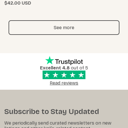
$42.00
See more
Excellent 4.8
out of 5
Read reviews
Subscribe to Stay Updated
We periodically send curated newsletters on new