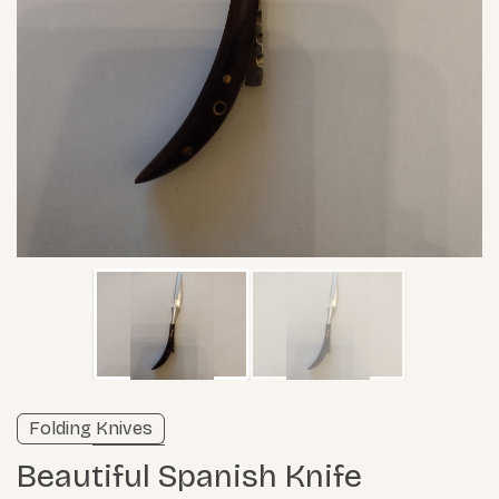
Unverified listing
Folding Knives
Learn more
Beautiful Spanish Knife