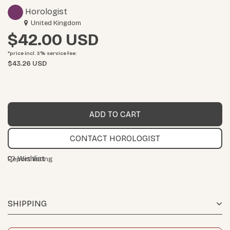
Horologist
United Kingdom
$42.00
*price incl. 3%
service fee
:
$43.26 USD
CONTACT HOROLOGIST
Wishlist
Report listing
SHIPPING