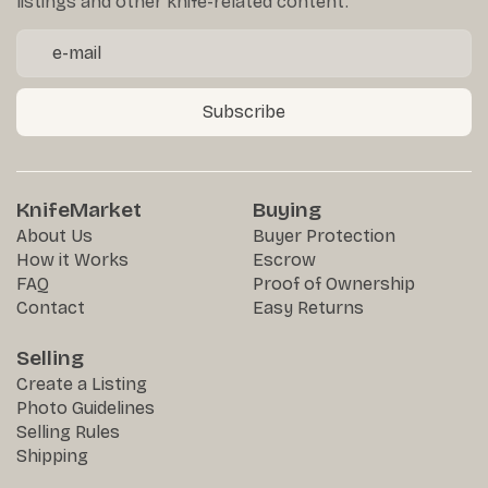
listings and other knife-related content.
Subscribe
KnifeMarket
Buying
About Us
Buyer Protection
How it Works
Escrow
FAQ
Proof of Ownership
Contact
Easy Returns
Selling
Create a Listing
Photo Guidelines
Selling Rules
Shipping