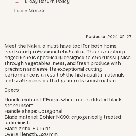
5-day Return Policy
Learn More >
Posted on 2024-05-27
Meet the Nakiri, a must-have tool for both home
cooks and professional chefs alike. This razor-sharp
edged knife is specifically designed to effortlessly slice
through vegetables, meat, and fresh produce with
precision and ease. Its exceptional cutting
performance is a result of the high-quality materials
and craftsmanship that go into its construction.
Specs:
Handle material: Elforyn white; reconstituted black
stone insert
Handle shape: Octagonal
Blade material: Böhler N690; cryogenically treated;
satin finish
Blade grind: Full-flat
Overall length: 320 mm