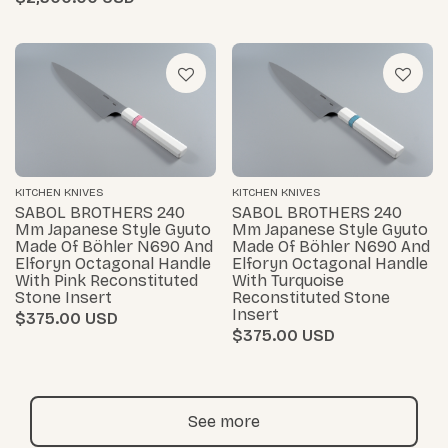
KITCHEN KNIVES
KITCHEN KNIVES
SABOL BROTHERS 240
SABOL BROTHERS 240
Mm Japanese Style Gyuto
Mm Japanese Style Gyuto
Made Of Böhler N690 And
Made Of Böhler N690 And
Elforyn Octagonal Handle
Elforyn Octagonal Handle
With Pink Reconstituted
With Turquoise
Stone Insert
Reconstituted Stone
Insert
$375.00
$375.00
See more