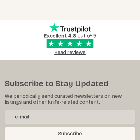
Excellent 4.8
out of 5
Read reviews
Subscribe to Stay Updated
We periodically send curated newsletters on new
listings and other knife-related content.
Subscribe