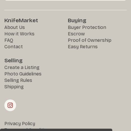
KnifeMarket
Buying
About Us
Buyer Protection
How it Works
Escrow
FAQ
Proof of Ownership
Contact
Easy Returns
Selling
Create a Listing
Photo Guidelines
Selling Rules
Shipping
Privacy Policy
Terms and Conditions