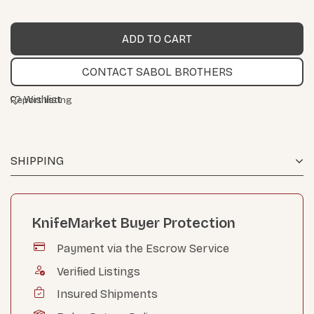
CONTACT SABOL BROTHERS
Wishlist
Report listing
SHIPPING
KnifeMarket Buyer Protection
Payment via the Escrow Service
Verified Listings
Insured Shipments