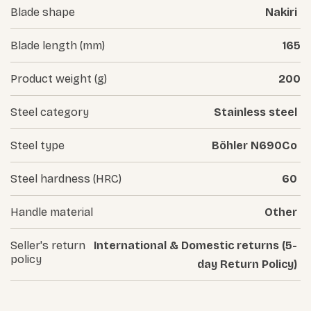
Blade shape
Nakiri
Blade length (mm)
165
Product weight (g)
200
Steel category
Stainless steel
Steel type
Böhler N690Co
Steel hardness (HRC)
60
Handle material
Other
Seller's return
International & Domestic returns (5-
policy
day Return Policy)