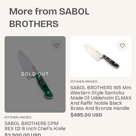
More from
SABOL
BROTHERS
SOLD OUT
KITCHEN KNIVES
SABOL BROTHERS 165 Mm
Western Style Santoku
Made Of Uddeholm ELMAX
And Raffir Noble Black
Brass And Bronze Handle
$495.00
KITCHEN KNIVES
SABOL BROTHERS CPM
REX 121 8 Inch Chef's Knife
$2,500.00