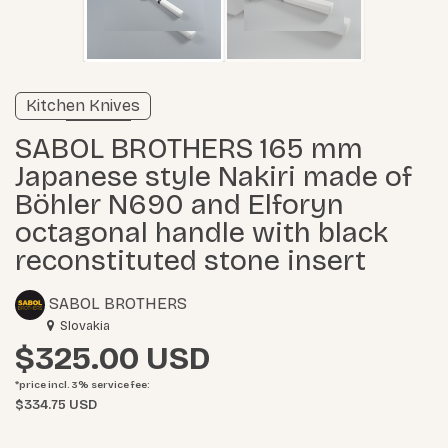
Verified listing
Kitchen Knives
Learn more
SABOL BROTHERS 165 mm
Japanese style Nakiri made of
Böhler N690 and Elforyn
octagonal handle with black
reconstituted stone insert
SABOL BROTHERS
Slovakia
$325.00
*price incl. 3%
service fee
:
$334.75 USD