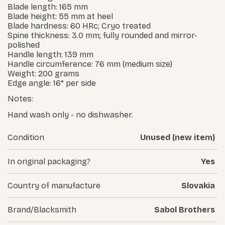
Blade length: 165 mm
Blade height: 55 mm at heel
Blade hardness: 60 HRc; Cryo treated
Spine thickness: 3.0 mm; fully rounded and mirror-
polished
Handle length: 139 mm
Handle circumference: 76 mm (medium size)
Weight: 200 grams
Edge angle: 16° per side
Notes:
Hand wash only - no dishwasher.
Condition
Unused (new item)
In original packaging?
Yes
Country of manufacture
Slovakia
Brand/Blacksmith
Sabol Brothers