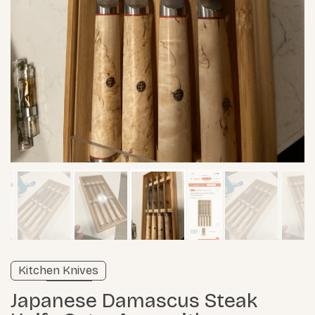
Verified listing
Kitchen Knives
Learn more
Japanese Damascus Steak