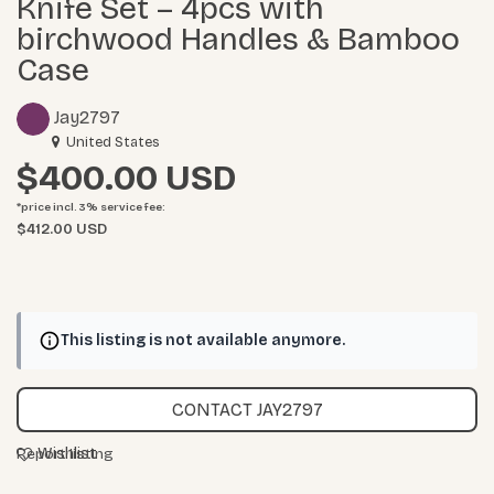
Knife Set – 4pcs with
birchwood Handles & Bamboo
Case
Jay2797
United States
$400.00
*price incl. 3%
service fee
:
$412.00 USD
This listing is not available anymore.
CONTACT JAY2797
Wishlist
Report listing