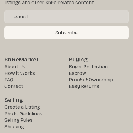
listings and other knife-related content.
Subscribe
KnifeMarket
Buying
About Us
Buyer Protection
How it Works
Escrow
FAQ
Proof of Ownership
Contact
Easy Returns
Selling
Create a Listing
Photo Guidelines
Selling Rules
Shipping