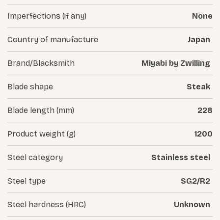
Imperfections (if any)
None
Country of manufacture
Japan
Brand/Blacksmith
Miyabi by Zwilling
Blade shape
Steak
Blade length (mm)
228
Product weight (g)
1200
Steel category
Stainless steel
Steel type
SG2/R2
Steel hardness (HRC)
Unknown