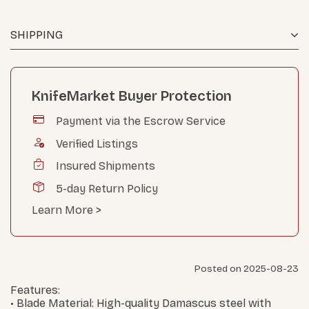
SHIPPING
KnifeMarket Buyer Protection
Payment via the Escrow Service
Verified Listings
Insured Shipments
5-day Return Policy
Learn More >
Posted on 2025-08-23
Features:
• Blade Material: High-quality Damascus steel with