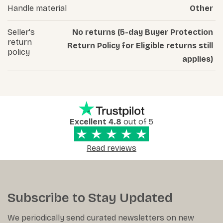
Handle material
Other
Seller's
No returns (5-day Buyer Protection
return
Return Policy for Eligible returns still
policy
applies)
Excellent 4.8
out of 5
Read reviews
Subscribe to Stay Updated
We periodically send curated newsletters on new