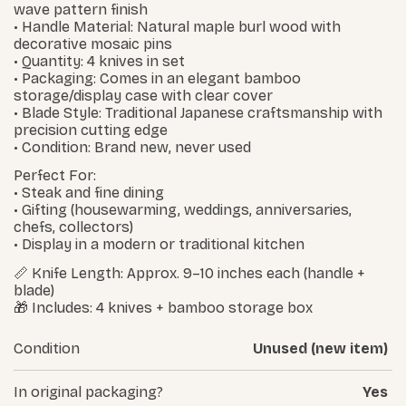
wave pattern finish
• Handle Material: Natural maple burl wood with
decorative mosaic pins
• Quantity: 4 knives in set
• Packaging: Comes in an elegant bamboo
storage/display case with clear cover
• Blade Style: Traditional Japanese craftsmanship with
precision cutting edge
• Condition: Brand new, never used
Perfect For:
• Steak and fine dining
• Gifting (housewarming, weddings, anniversaries,
chefs, collectors)
• Display in a modern or traditional kitchen
📏 Knife Length: Approx. 9–10 inches each (handle +
blade)
🎁 Includes: 4 knives + bamboo storage box
Condition
Unused (new item)
In original packaging?
Yes