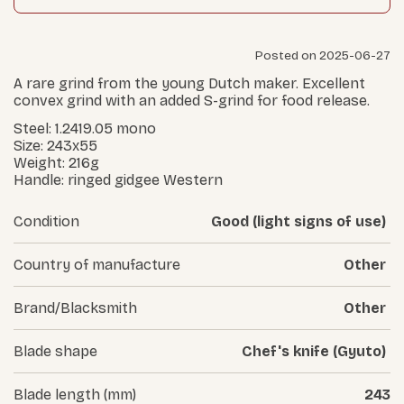
Posted on 2025-06-27
A rare grind from the young Dutch maker. Excellent
convex grind with an added S-grind for food release.
Steel: 1.2419.05 mono
Size: 243x55
Weight: 216g
Handle: ringed gidgee Western
Condition
Good (light signs of use)
Country of manufacture
Other
Brand/Blacksmith
Other
Blade shape
Chef's knife (Gyuto)
Blade length (mm)
243