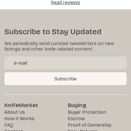
Read reviews
Subscribe to Stay Updated
We periodically send curated newsletters on new
listings and other knife-related content.
Subscribe
KnifeMarket
Buying
About Us
Buyer Protection
How it Works
Escrow
FAQ
Proof of Ownership