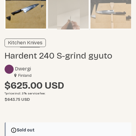
Verified listing
Kitchen Knives
Learn more
Hardent 240 S-grind gyuto
Dwergi
Finland
$625.00
*price incl. 3%
service fee
:
$643.75 USD
Sold out