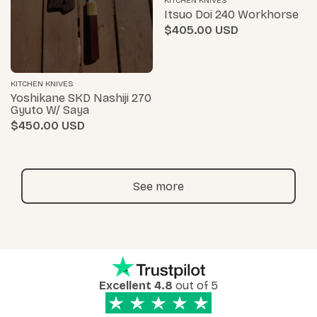
KITCHEN KNIVES
Itsuo Doi 240 Workhorse
$405.00
KITCHEN KNIVES
Yoshikane SKD Nashiji 270
Gyuto W/ Saya
$450.00
See more
Excellent 4.8
out of 5