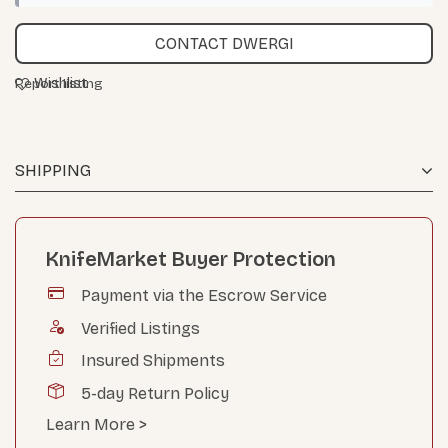
CONTACT DWERGI
Wishlist
Report listing
SHIPPING
KnifeMarket Buyer Protection
Payment via the Escrow Service
Verified Listings
Insured Shipments
5-day Return Policy
Learn More >