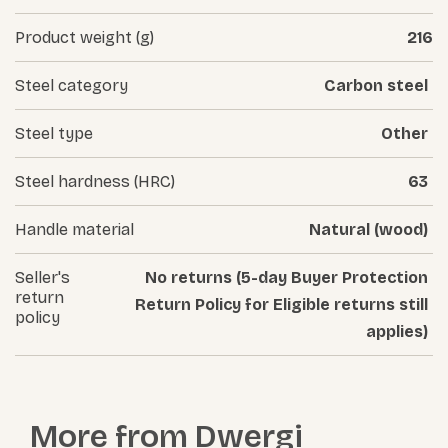
Product weight (g)
216
Steel category
Carbon steel
Steel type
Other
Steel hardness (HRC)
63
Handle material
Natural (wood)
Seller's
No returns (5-day Buyer Protection
return
Return Policy for Eligible returns still
policy
applies)
More from
Dwergi