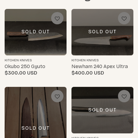
SOLD OUT
SOLD OUT
KITCHEN KNIVES
KITCHEN KNIVES
Okubo 250 Gyuto
Newham 240 Apex Ultra
$300.00
$400.00
SOLD OUT
SOLD OUT