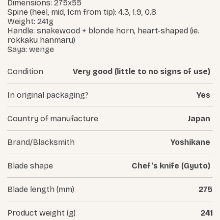
Dimensions: 275x55
Spine (heel, mid, 1cm from tip): 4.3, 1.9, 0.8
Weight: 241g
Handle: snakewood + blonde horn, heart-shaped (ie.
rokkaku hanmaru)
Saya: wenge
Condition
Very good (little to no signs of use)
In original packaging?
Yes
Country of manufacture
Japan
Brand/Blacksmith
Yoshikane
Blade shape
Chef's knife (Gyuto)
Blade length (mm)
275
Product weight (g)
241