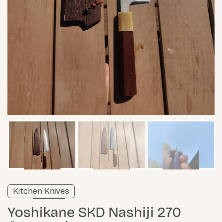
Verified listing
Kitchen Knives
Learn more
Yoshikane SKD Nashiji 270