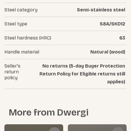
Steel category
Semi-stainless steel
Steel type
S8A/SKD12
Steel hardness (HRC)
63
Handle material
Natural (wood)
Seller's
No returns (5-day Buyer Protection
return
Return Policy for Eligible returns still
policy
applies)
More from
Dwergi