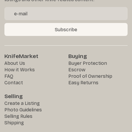
Subscribe
KnifeMarket
Buying
About Us
Buyer Protection
How it Works
Escrow
FAQ
Proof of Ownership
Contact
Easy Returns
Selling
Create a Listing
Photo Guidelines
Selling Rules
Shipping