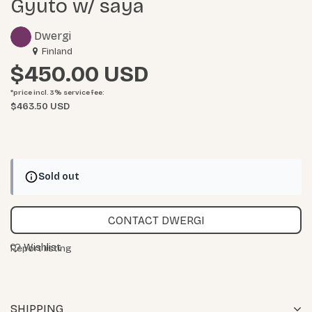
Gyuto w/ saya
Dwergi
Finland
$450.00
*price incl. 3%
service fee
:
$463.50 USD
Sold out
CONTACT DWERGI
Wishlist
Report listing
SHIPPING