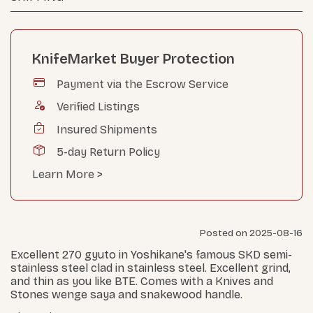
KnifeMarket Buyer Protection
Payment via the Escrow Service
Verified Listings
Insured Shipments
5-day Return Policy
Learn More >
Posted on 2025-08-16
Excellent 270 gyuto in Yoshikane's famous SKD semi-
stainless steel clad in stainless steel. Excellent grind,
and thin as you like BTE. Comes with a Knives and
Stones wenge saya and snakewood handle.