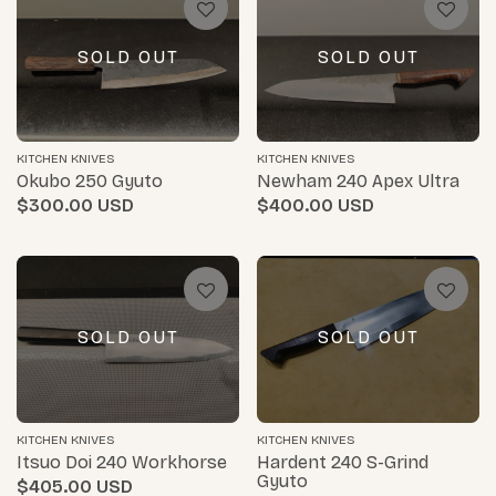
SOLD OUT
SOLD OUT
KITCHEN KNIVES
KITCHEN KNIVES
Okubo 250 Gyuto
Newham 240 Apex Ultra
$300.00
$400.00
SOLD OUT
SOLD OUT
KITCHEN KNIVES
KITCHEN KNIVES
Itsuo Doi 240 Workhorse
Hardent 240 S-Grind
Gyuto
$405.00