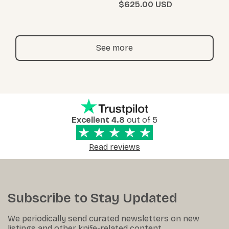
$625.00
See more
Excellent 4.8
out of 5
Read reviews
Subscribe to Stay Updated
We periodically send curated newsletters on new
listings and other knife-related content.