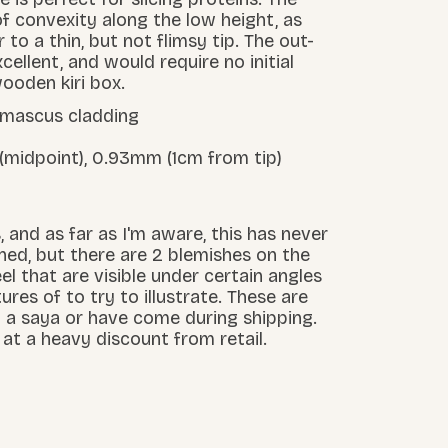
f convexity along the low height, as
 to a thin, but not flimsy tip. The out-
cellent, and would require no initial
ooden kiri box.
damascus cladding
 (midpoint), 0.93mm (1cm from tip)
 and as far as I'm aware, this has never
ed, but there are 2 blemishes on the
el that are visible under certain angles
tures of to try to illustrate. These are
in a saya or have come during shipping.
d at a heavy discount from retail.