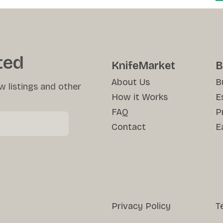
ted
KnifeMarket
B
About Us
B
w listings and other
How it Works
E
FAQ
P
Contact
E
Privacy Policy
T