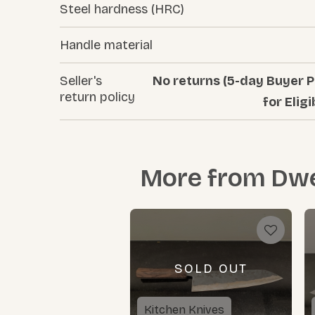
Steel hardness (HRC)
Handle material
Seller's
No returns (5-day Buyer P
return policy
for Eligi
More from
Dwe
SOLD OUT
Kitchen Knives