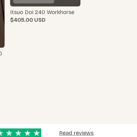
Itsuo Doi 240 Workhorse
$405.00
0
Read reviews