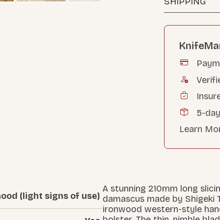
SHIPPING
KnifeMa
Payme
Verifi
Insur
5-day
Learn Mo
A stunning 210mm long slicin
ood (light signs of use)
damascus made by Shigeki Ta
ironwood western-style hand
bolster. The thin, nimble blad