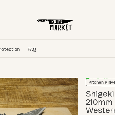
rotection
FAQ
Verified listi
Kitchen Kniv
Learn m
Shigeki Tanaka SG2 Damascus
210mm S
Wester