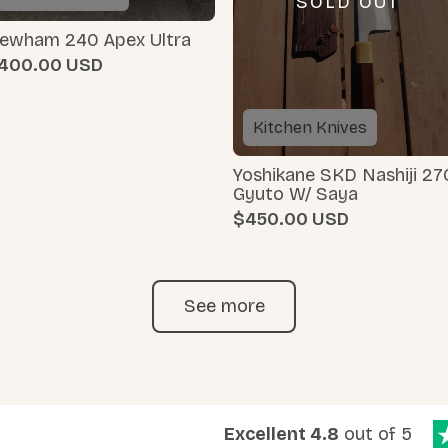
SOLD OUT
ewham 240 Apex Ultra
400.00
Kitchen Knives
Yoshikane SKD Nashiji 27
Gyuto W/ Saya
$450.00
See more
Excellent 4.8
out of 5