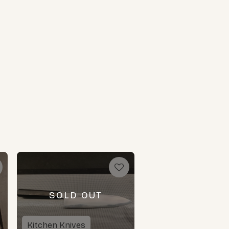
SOLD OUT
Kitchen Knives