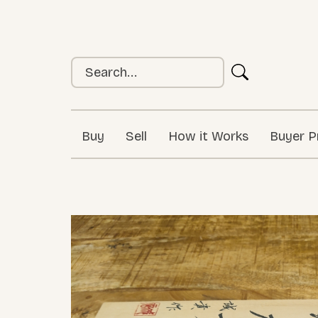
Buy
Sell
How it Works
Buyer P