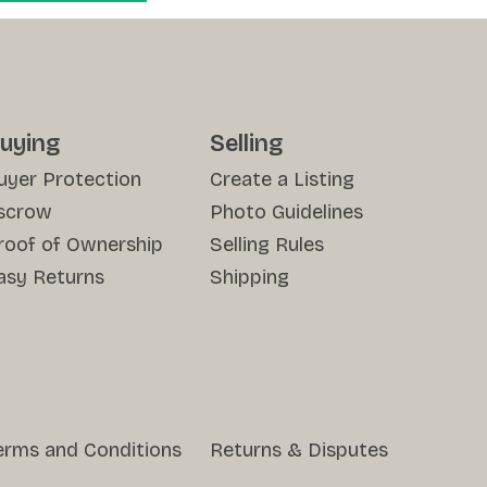
uying
Selling
uyer Protection
Create a Listing
scrow
Photo Guidelines
roof of Ownership
Selling Rules
asy Returns
Shipping
erms and Conditions
Returns & Disputes