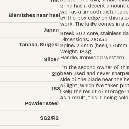
Yes
grind has a decent amount o
well as a smooth distal taper
Blemishes near heel
of-the-box edge on this is ex
work. The knife comes in a w
Japan
Steel: SG2 core, stainless 
Dimensions: 210x35
Tanaka, Shigeki
Spine: 2.4mm (heel), 1.75mm
Weight: 183g
Handle: Ironwood western
Slicer
I'm the second owner of this,
been used and never sharpen
210
side of the blade near the he
of light, which I've taken pic
183
likely the result of storage 
As a result, this is being sol
Powder steel
SG2/R2