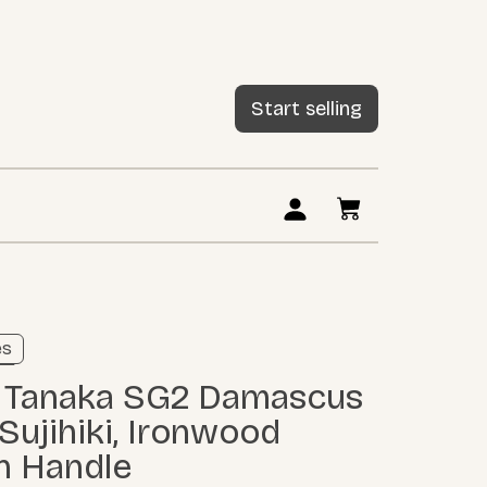
Start selling
ng
es
ore
ujihiki, Ironwood
n Handle