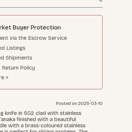
rket Buyer Protection
nt via the Escrow Service
ed Listings
ed Shipments
 Return Policy
re >
Posted on 2025-03-10
g knife in SG2 clad with stainless
naka finished with a beautiful
le with a brass-coloured stainless
e is perfect for slicing proteins. The