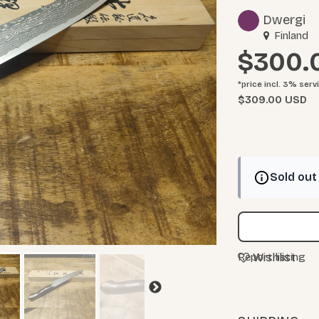
Dwergi
Finland
$300.
*price incl. 3%
serv
$309.00 USD
Sold out
Wishlist
Report listing