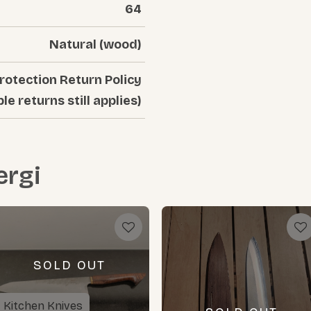
64
Natural (wood)
rotection Return Policy
ble returns still applies)
rgi
SOLD OUT
Kitchen Knives