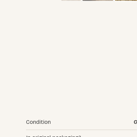
Condition
G