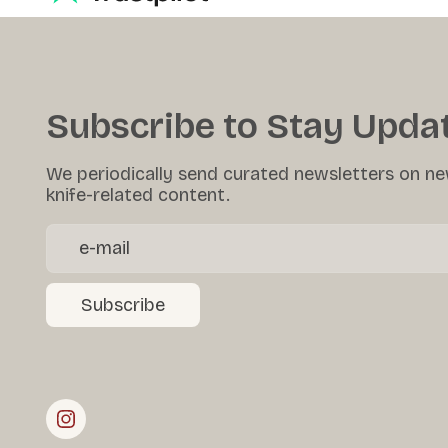
Subscribe to Stay Upda
We periodically send curated newsletters on ne
knife-related content.
Subscribe