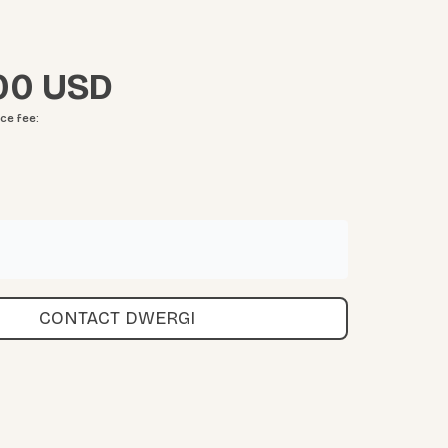
00
ice fee
:
CONTACT DWERGI