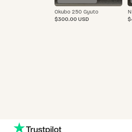
Okubo 250 Gyuto
N
$300.00
$