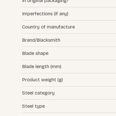
In original packaging?
Imperfections (if any)
Country of manufacture
Brand/Blacksmith
Blade shape
Blade length (mm)
Product weight (g)
Steel category
Steel type