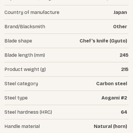
Country of manufacture
Japan
Brand/Blacksmith
Other
Blade shape
Chef's knife (Gyuto)
Blade length (mm)
245
Product weight (g)
215
Steel category
Carbon steel
Steel type
Aogami #2
Steel hardness (HRC)
64
Handle material
Natural (horn)