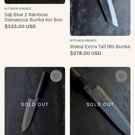
KITCHEN KNIVES
Saji Blue 2 Rainbow
Damascus Bunka Kiri Box
$323.00
KITCHEN KNIVES
Wakui Extra Tall 180 Bunka
$278.00
SOLD OUT
SOLD OUT