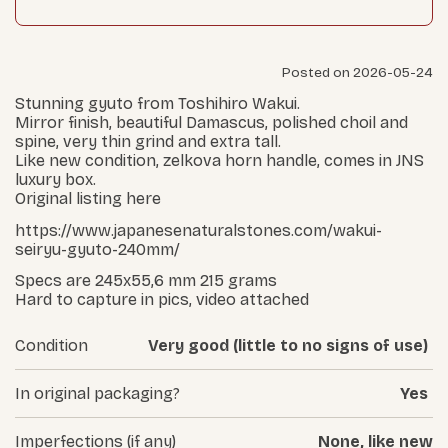
Posted on 2026-05-24
Stunning gyuto from Toshihiro Wakui.
Mirror finish, beautiful Damascus, polished choil and
spine, very thin grind and extra tall.
Like new condition, zelkova horn handle, comes in JNS
luxury box.
Original listing here
https://www.japanesenaturalstones.com/wakui-
seiryu-gyuto-240mm/
Specs are 245x55,6 mm 215 grams
Hard to capture in pics, video attached
Condition
Very good (little to no signs of use)
In original packaging?
Yes
Imperfections (if any)
None, like new