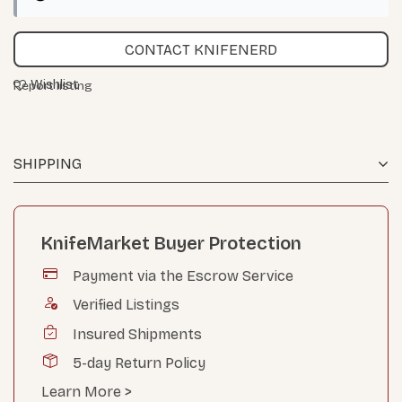
CONTACT KNIFENERD
Wishlist
Report listing
SHIPPING
KnifeMarket Buyer Protection
Payment via the Escrow Service
Verified Listings
Insured Shipments
5-day Return Policy
Learn More >