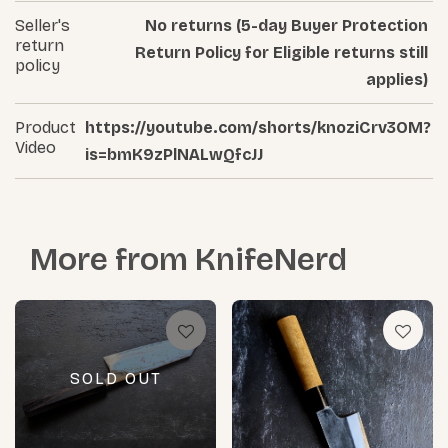
Seller's
No returns (5-day Buyer Protection
return
Return Policy for Eligible returns still
policy
applies)
Product
https://youtube.com/shorts/knoziCrv3OM?
Video
is=bmK9zPlNALwQfcJJ
More from
KnifeNerd
SOLD OUT