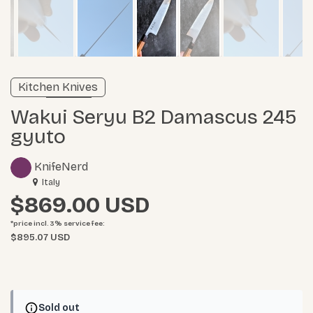
Verified listing
Kitchen Knives
Learn more
Wakui Seryu B2 Damascus 245
gyuto
KnifeNerd
Italy
$869.00
*price incl. 3%
service fee
:
$895.07 USD
Sold out