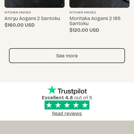
KITCHEN KNIVES
KITCHEN KNIVES
Anryu Aogami 2 Santoku
Moritaka Aogami 2 185
Santoku
$160.00
$120.00
See more
Excellent 4.8
out of 5
Read reviews