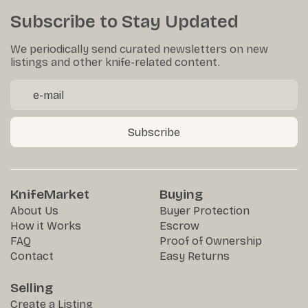
Subscribe to Stay Updated
We periodically send curated newsletters on new
listings and other knife-related content.
Subscribe
KnifeMarket
Buying
About Us
Buyer Protection
How it Works
Escrow
FAQ
Proof of Ownership
Contact
Easy Returns
Selling
Create a Listing