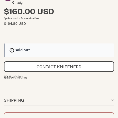
Italy
$160.00
*price incl. 3%
service fee
:
$164.80 USD
Sold out
CONTACT KNIFENERD
Wishlist
Report listing
SHIPPING