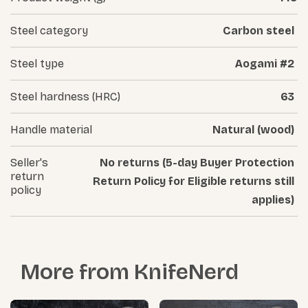
Steel category
Carbon steel
Steel type
Aogami #2
Steel hardness (HRC)
63
Handle material
Natural (wood)
Seller's
No returns (5-day Buyer Protection
return
Return Policy for Eligible returns still
policy
applies)
More from
KnifeNerd