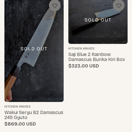
SOLD OUT
SOLD OUT
KITCHEN KNIVES
Saji Blue 2 Rainbow
Damascus Bunka Kiri Box
$323.00
KITCHEN KNIVES
Wakui Seryu B2 Damascus
245 Gyuto
$869.00