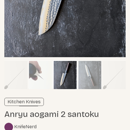
Verified listing
Kitchen Knives
Learn more
Anryu aogami 2 santoku
KnifeNerd