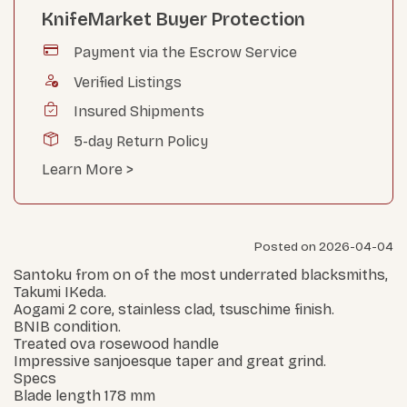
KnifeMarket Buyer Protection
Payment via the Escrow Service
Verified Listings
Insured Shipments
5-day Return Policy
Learn More >
Posted on 2026-04-04
Santoku from on of the most underrated blacksmiths,
Takumi IKeda.
Aogami 2 core, stainless clad, tsuschime finish.
BNIB condition.
Treated ova rosewood handle
Impressive sanjoesque taper and great grind.
Specs
Blade length 178 mm