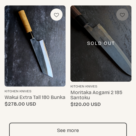
SOLD OUT
KITCHEN KNIVES
KITCHEN KNIVES
Moritaka Aogami 2 185
Wakui Extra Tall 180 Bunka
Santoku
$278.00
$120.00
See more