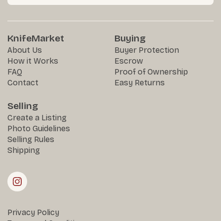
KnifeMarket
Buying
About Us
Buyer Protection
How it Works
Escrow
FAQ
Proof of Ownership
Contact
Easy Returns
Selling
Create a Listing
Photo Guidelines
Selling Rules
Shipping
Privacy Policy