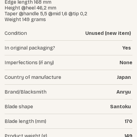
Edge length 168 mm
Height @heel 46,2 mm
Taper @handle 5,5 @mid 1,6 @tip 0,2
Weight 149 grams
Condition
Unused (new item)
In original packaging?
Yes
Imperfections (if any)
None
Country of manufacture
Japan
Brand/Blacksmith
Anryu
Blade shape
Santoku
Blade length (mm)
170
Product weight (g)
149