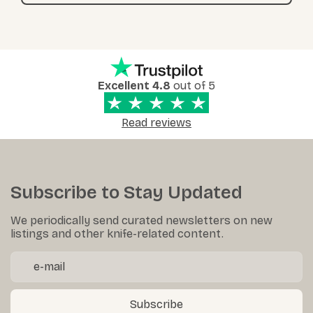
Excellent 4.8
out of 5
Read reviews
Subscribe to Stay Updated
We periodically send curated newsletters on new
listings and other knife-related content.
Subscribe