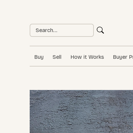
Buy
Sell
How it Works
Buyer P