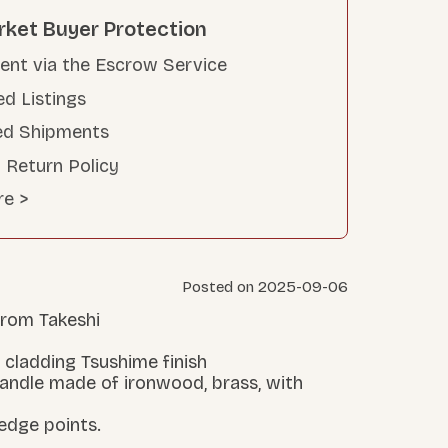
rket Buyer Protection
nt via the Escrow Service
ed Listings
ed Shipments
 Return Policy
re >
Posted on 2025-09-06
 from Takeshi
 cladding Tsushime finish
handle made of ironwood, brass, with
 edge points.