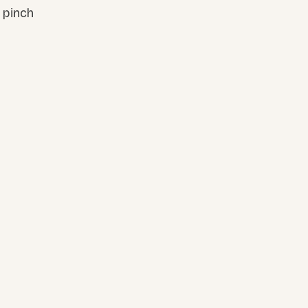
 pinch