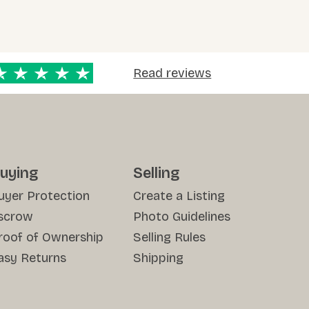
Read reviews
uying
Selling
uyer Protection
Create a Listing
scrow
Photo Guidelines
roof of Ownership
Selling Rules
asy Returns
Shipping