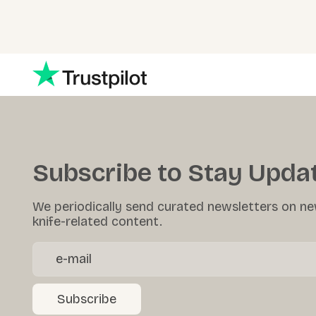
Subscribe to Stay Upda
We periodically send curated newsletters on ne
knife-related content.
Subscribe