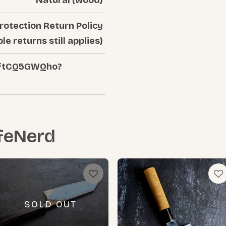
rotection Return Policy
ble returns still applies)
/aftCQ5GWQho?
feNerd
SOLD OUT