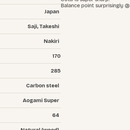
Balance point surprisingly @
Japan
Saji, Takeshi
Nakiri
170
285
Carbon steel
Aogami Super
64
Natural (wood)