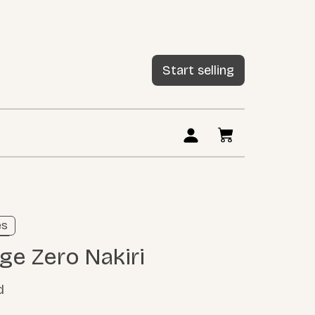
Start selling
ng
es
ore
age Zero Nakiri
d