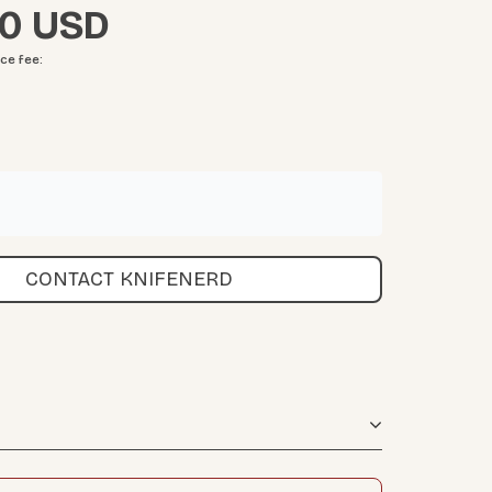
00
ice fee
:
CONTACT KNIFENERD