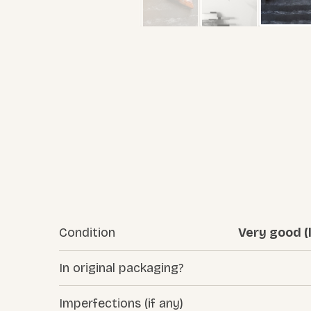
Condition
Very good (l
In original packaging?
Imperfections (if any)