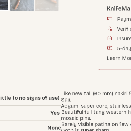
KnifeMa
Payme
Verifi
Insur
5-day
Learn Mo
Like new tall (60 mm) nakiri
ittle to no signs of use)
Saji.
Aogami super core, stainless
Beautiful full tang western 
Yes
mosaic pins.
Barely visible patina on few
None
Ootb is super sharp.