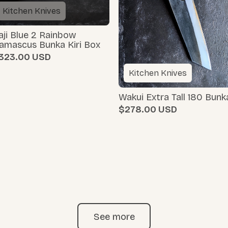
Kitchen Knives
aji Blue 2 Rainbow
amascus Bunka Kiri Box
323.00
Kitchen Knives
Wakui Extra Tall 180 Bunk
$278.00
See more