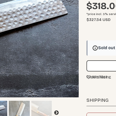
$318.
*price incl. 3%
serv
$327.54 USD
Sold out
Wishlist
Report listing
SHIPPING