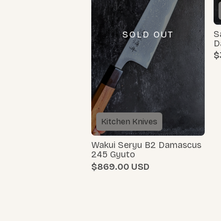
S
SOLD OUT
D
$
Kitchen Knives
Wakui Seryu B2 Damascus
245 Gyuto
$869.00