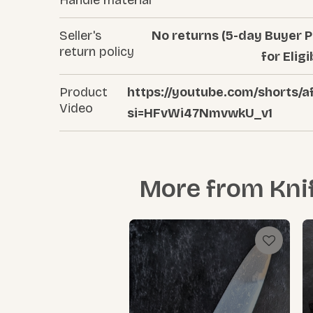
Seller's
No returns (5-day Buyer P
return policy
for Eligi
Product
https://youtube.com/shorts
Video
si=HFvWi47NmvwkU_v1
More from
Kni