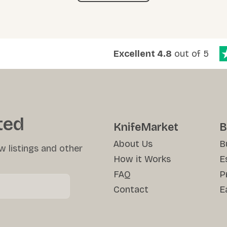
Excellent 4.8
out of 5
ted
KnifeMarket
B
About Us
B
w listings and other
How it Works
E
FAQ
P
Contact
E