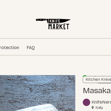
rotection
FAQ
Verified listi
Kitchen Kniv
Learn m
Masak
KnifeNer
Italy