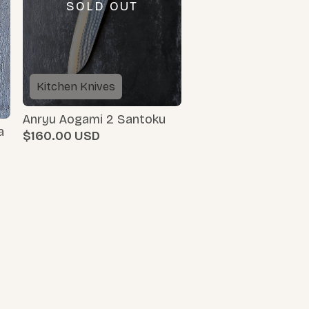
SOLD OUT
Kitchen Knives
Anryu Aogami 2 Santoku
a
$160.00