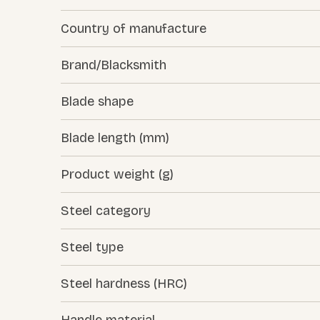
Country of manufacture
Brand/Blacksmith
Blade shape
Blade length (mm)
Product weight (g)
Steel category
Steel type
Steel hardness (HRC)
Handle material